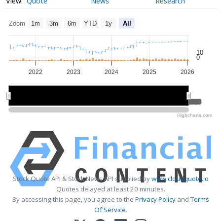
Quote
News
Research
Zoom
1m
3m
6m
YTD
1y
All
10
0
2022
2023
2024
2025
2026
2022
2022
2024
2024
2026
2026
Highcharts.com
Stock Quote API & Stock News API supplied by
www.cloudquote.io
Quotes delayed at least 20 minutes.
By accessing this page, you agree to the
Privacy Policy
and
Terms
Of Service
.