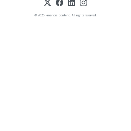
© 2025 FinancialContent. All rights reserved.