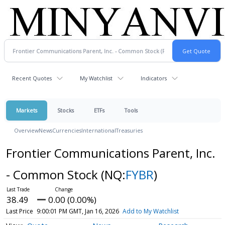
Recent Quotes
My Watchlist
Indicators
Markets
Stocks
ETFs
Tools
Overview
News
Currencies
International
Treasuries
Frontier Communications Parent, Inc.
- Common Stock
(NQ:
FYBR
)
38.49
0.00 (0.00%)
Last Price
9:00:01 PM GMT, Jan 16, 2026
Add to My Watchlist