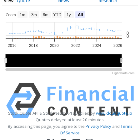
Quote
News
Research
Zoom
1m
3m
6m
YTD
1y
All
0
0
2016
2018
2020
2022
2024
2026
2020
2020
2025
2025
Highcharts.com
Stock Quote API & Stock News API supplied by
www.cloudquote.io
Quotes delayed at least 20 minutes.
By accessing this page, you agree to the
Privacy Policy
and
Terms
Of Service
.