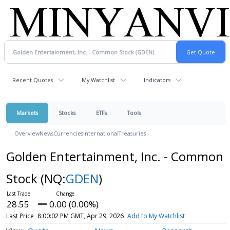
Recent Quotes
My Watchlist
Indicators
Markets
Stocks
ETFs
Tools
Overview
News
Currencies
International
Treasuries
Golden Entertainment, Inc. - Common
Stock
(NQ:
GDEN
)
28.55
0.00 (0.00%)
Last Price
8:00:02 PM GMT, Apr 29, 2026
Add to My Watchlist