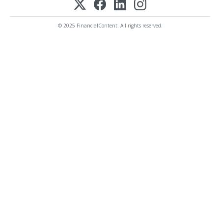
© 2025 FinancialContent. All rights reserved.