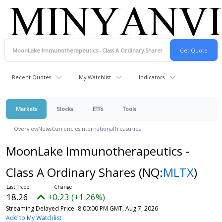
Recent Quotes
My Watchlist
Indicators
Markets
Stocks
ETFs
Tools
Overview
News
Currencies
International
Treasuries
MoonLake Immunotherapeutics -
Class A Ordinary Shares
(NQ:
MLTX
)
18.26
+0.23 (+1.26%)
Streaming Delayed Price
8:00:00 PM GMT, Aug 7, 2026
Add to My Watchlist