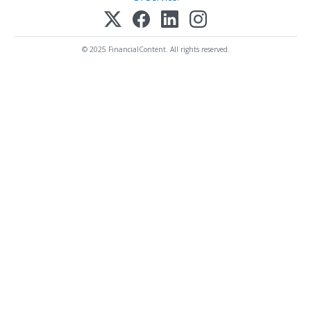
© 2025 FinancialContent. All rights reserved.