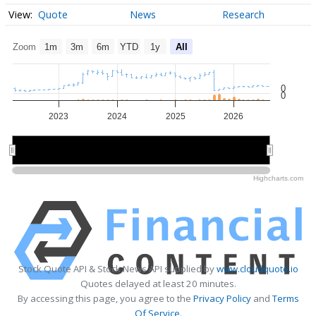
Quote
News
Research
Zoom
1m
3m
6m
YTD
1y
All
0
0
2023
2024
2025
2026
2024
2024
2026
2026
Highcharts.com
Stock Quote API & Stock News API supplied by
www.cloudquote.io
Quotes delayed at least 20 minutes.
By accessing this page, you agree to the
Privacy Policy
and
Terms
Of Service
.