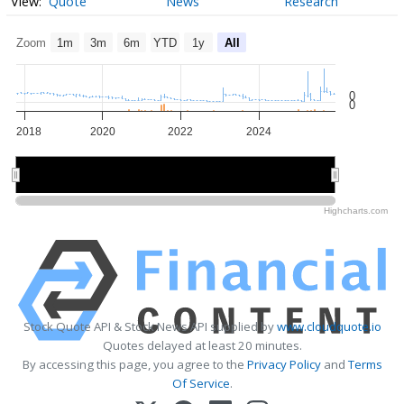
Quote
News
Research
Zoom
1m
3m
6m
YTD
1y
All
0
0
2018
2020
2022
2024
2020
2020
2025
2025
Highcharts.com
Stock Quote API & Stock News API supplied by
www.cloudquote.io
Quotes delayed at least 20 minutes.
By accessing this page, you agree to the
Privacy Policy
and
Terms
Of Service
.