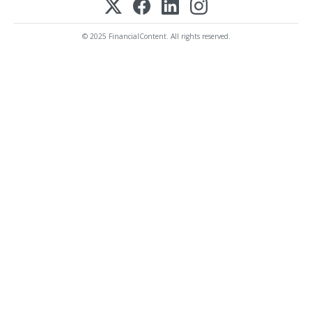
© 2025 FinancialContent. All rights reserved.