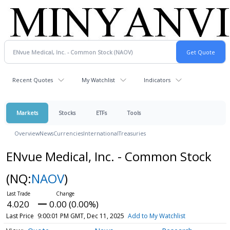
Recent Quotes
My Watchlist
Indicators
Markets
Stocks
ETFs
Tools
Overview
News
Currencies
International
Treasuries
ENvue Medical, Inc. - Common Stock
(NQ:
NAOV
)
4.020
0.00 (0.00%)
Last Price
9:00:01 PM GMT, Dec 11, 2025
Add to My Watchlist