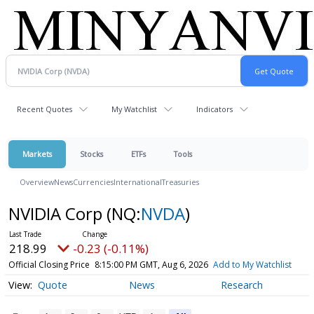
Recent Quotes
My Watchlist
Indicators
Markets
Stocks
ETFs
Tools
Overview
News
Currencies
International
Treasuries
NVIDIA Corp
(NQ:
NVDA
)
218.99
-0.23 (-0.11%)
Official Closing Price
8:15:00 PM GMT, Aug 6, 2026
Add to My Watchlist
Quote
News
Research