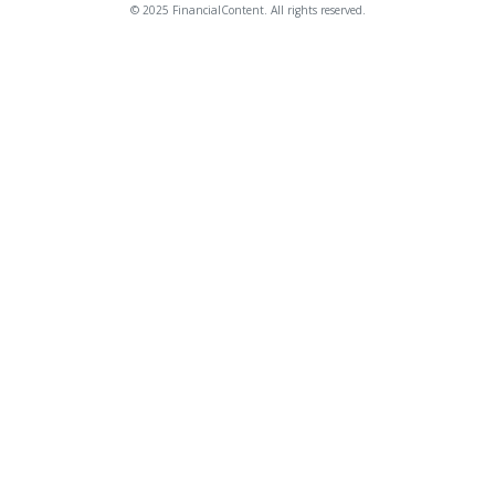
© 2025 FinancialContent. All rights reserved.