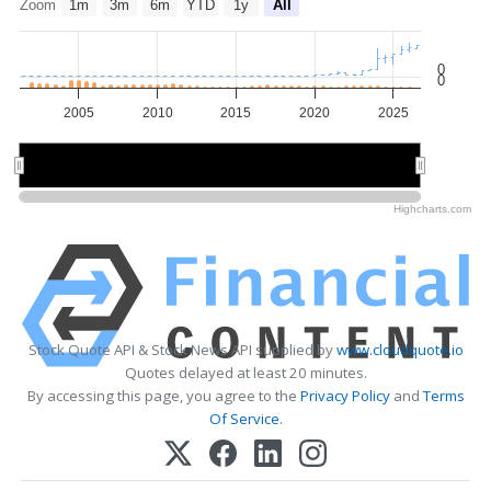
Zoom
1m
3m
6m
YTD
1y
All
0
0
2005
2010
2015
2020
2025
2010
2010
2020
2020
Highcharts.com
Stock Quote API & Stock News API supplied by
www.cloudquote.io
Quotes delayed at least 20 minutes.
By accessing this page, you agree to the
Privacy Policy
and
Terms
Of Service
.