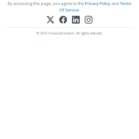
By accessing this page, you agree to the
Privacy Policy
and
Terms
Of Service
.
© 2025 FinancialContent. All rights reserved.