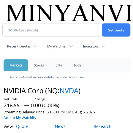
Recent Quotes
My Watchlist
Indicators
Markets
Stocks
ETFs
Tools
Overview
News
Currencies
International
Treasuries
NVIDIA Corp
(NQ:
NVDA
)
218.99
0.00 (0.00%)
Streaming Delayed Price
8:15:00 PM GMT, Aug 6, 2026
Add to My Watchlist
Quote
News
Research