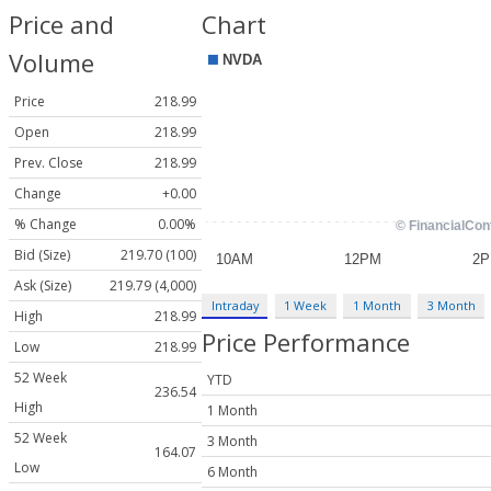
Price and
Chart
Volume
Price
218.99
Open
218.99
Prev. Close
218.99
Change
+0.00
% Change
0.00%
Bid (Size)
219.70 (100)
Ask (Size)
219.79 (4,000)
Intraday
1 Week
1 Month
3 Month
High
218.99
Price Performance
Low
218.99
52 Week
YTD
236.54
High
1 Month
52 Week
3 Month
164.07
Low
6 Month