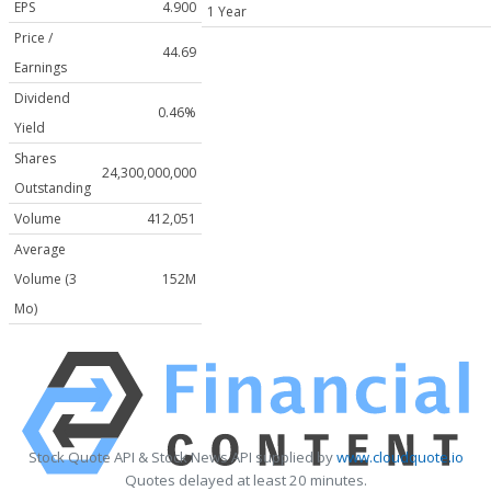
EPS
4.900
1 Year
Price /
44.69
Earnings
Dividend
0.46%
Yield
Shares
24,300,000,000
Outstanding
Volume
412,051
Average
Volume (3
152M
Mo)
Stock Quote API & Stock News API supplied by
www.cloudquote.io
Quotes delayed at least 20 minutes.