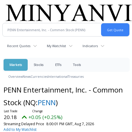
Recent Quotes
My Watchlist
Indicators
Markets
Stocks
ETFs
Tools
Overview
News
Currencies
International
Treasuries
PENN Entertainment, Inc. - Common
Stock
(NQ:
PENN
)
20.18
+0.05 (+0.25%)
Streaming Delayed Price
8:00:01 PM GMT, Aug 7, 2026
Add to My Watchlist