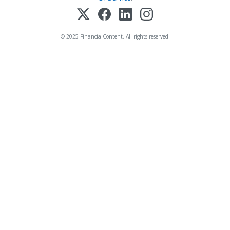
© 2025 FinancialContent. All rights reserved.