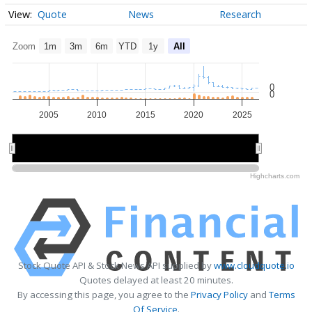
Quote
News
Research
Zoom
1m
3m
6m
YTD
1y
All
0
0
2005
2010
2015
2020
2025
2010
2010
2020
2020
Highcharts.com
Stock Quote API & Stock News API supplied by
www.cloudquote.io
Quotes delayed at least 20 minutes.
By accessing this page, you agree to the
Privacy Policy
and
Terms
Of Service
.