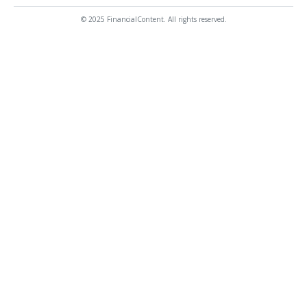
© 2025 FinancialContent. All rights reserved.