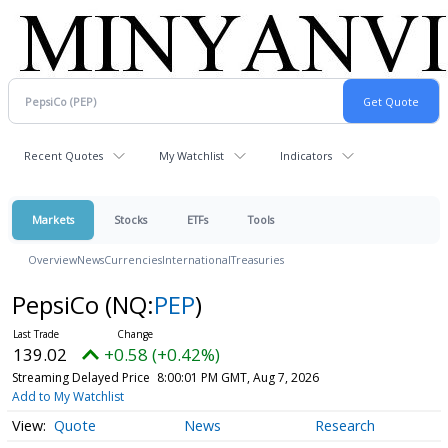
Recent Quotes
My Watchlist
Indicators
Markets
Stocks
ETFs
Tools
Overview
News
Currencies
International
Treasuries
PepsiCo
(NQ:
PEP
)
139.02
+0.58 (+0.42%)
Streaming Delayed Price
8:00:01 PM GMT, Aug 7, 2026
Add to My Watchlist
Quote
News
Research