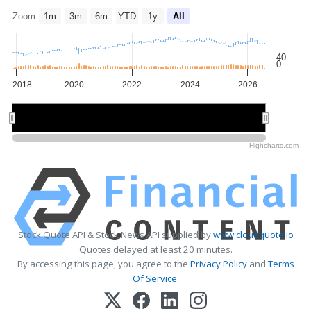
Zoom
1m
3m
6m
YTD
1y
All
40
0
2018
2020
2022
2024
2026
2020
2020
2025
2025
Highcharts.com
Stock Quote API & Stock News API supplied by
www.cloudquote.io
Quotes delayed at least 20 minutes.
By accessing this page, you agree to the
Privacy Policy
and
Terms
Of Service
.