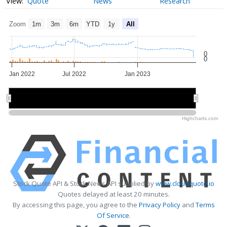
Quote
News
Research
Zoom
1m
3m
6m
YTD
1y
All
0
0
Jan 2022
Jul 2022
Jan 2023
Jan 2022
Jan 2022
Jul 2022
Jul 2022
Jan 2023
Jan 2023
Highcharts.com
Stock Quote API & Stock News API supplied by
www.cloudquote.io
Quotes delayed at least 20 minutes.
By accessing this page, you agree to the
Privacy Policy
and
Terms
Of Service
.