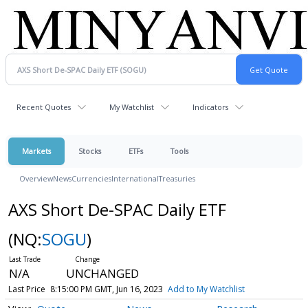
Recent Quotes
My Watchlist
Indicators
Markets
Stocks
ETFs
Tools
Overview
News
Currencies
International
Treasuries
AXS Short De-SPAC Daily ETF
(NQ:
SOGU
)
N/A
UNCHANGED
Last Price
8:15:00 PM GMT, Jun 16, 2023
Add to My Watchlist