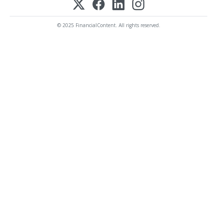
© 2025 FinancialContent. All rights reserved.