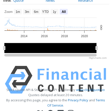
Quote
News
Research
Zoom
1m
3m
6m
YTD
1y
All
0
0
2014
2016
2018
2020
2015
2015
2020
2020
Highcharts.com
Stock Quote API & Stock News API supplied by
www.cloudquote.io
Quotes delayed at least 20 minutes.
By accessing this page, you agree to the
Privacy Policy
and
Terms
Of Service
.