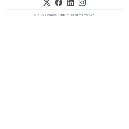
© 2025 FinancialContent. All rights reserved.