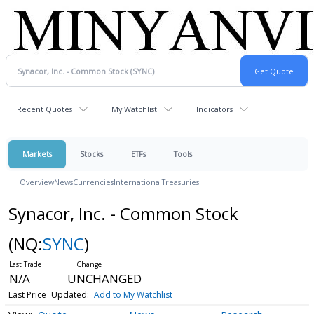
Recent Quotes
My Watchlist
Indicators
Markets
Stocks
ETFs
Tools
Overview
News
Currencies
International
Treasuries
Synacor, Inc. - Common Stock
(NQ:
SYNC
)
N/A
UNCHANGED
Last Price
Updated:
Add to My Watchlist