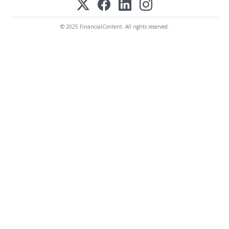
© 2025 FinancialContent. All rights reserved.