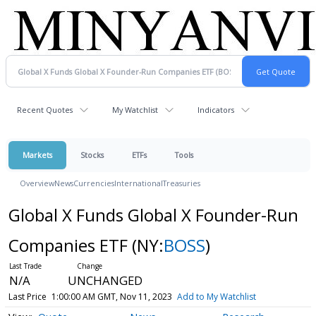
Recent Quotes
My Watchlist
Indicators
Markets
Stocks
ETFs
Tools
Overview
News
Currencies
International
Treasuries
Global X Funds Global X Founder-Run
Companies ETF
(NY:
BOSS
)
N/A
UNCHANGED
Last Price
1:00:00 AM GMT, Nov 11, 2023
Add to My Watchlist