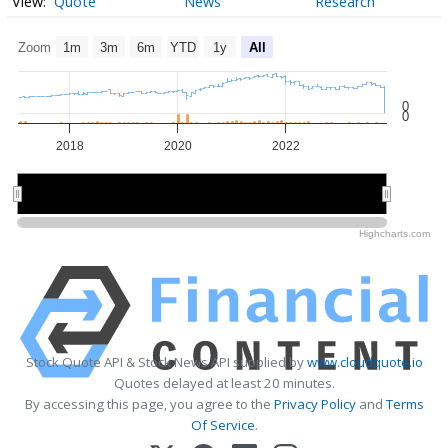
Quote
News
Research
Zoom
1m
3m
6m
YTD
1y
All
0
0
2018
2020
2022
2020
2020
Highcharts.com
Stock Quote API & Stock News API supplied by
www.cloudquote.io
Quotes delayed at least 20 minutes.
By accessing this page, you agree to the
Privacy Policy
and
Terms
Of Service
.