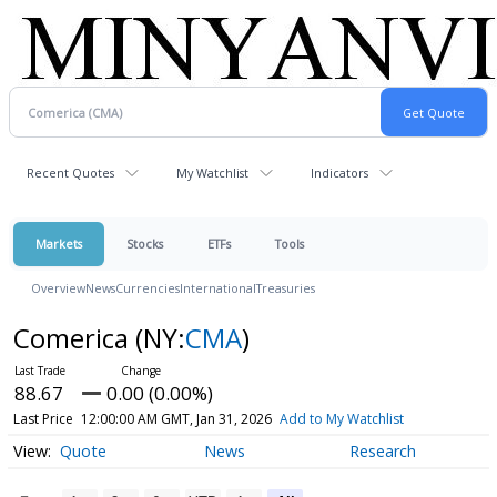
Recent Quotes
My Watchlist
Indicators
Markets
Stocks
ETFs
Tools
Overview
News
Currencies
International
Treasuries
Comerica
(NY:
CMA
)
88.67
0.00 (0.00%)
Last Price
12:00:00 AM GMT, Jan 31, 2026
Add to My Watchlist
Quote
News
Research