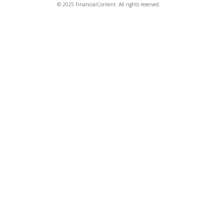
© 2025 FinancialContent. All rights reserved.