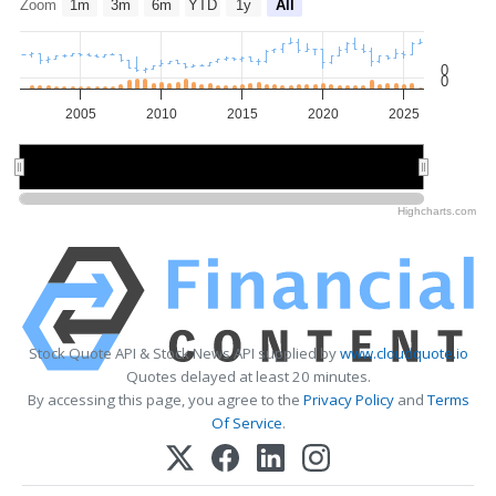
Zoom
1m
3m
6m
YTD
1y
All
0
0
2005
2010
2015
2020
2025
2010
2010
2020
2020
Highcharts.com
Stock Quote API & Stock News API supplied by
www.cloudquote.io
Quotes delayed at least 20 minutes.
By accessing this page, you agree to the
Privacy Policy
and
Terms
Of Service
.