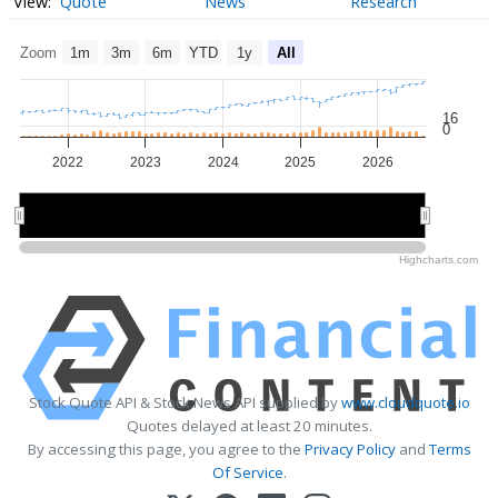
Quote
News
Research
Zoom
1m
3m
6m
YTD
1y
All
16
0
2022
2023
2024
2025
2026
2022
2022
2024
2024
2026
2026
Highcharts.com
Stock Quote API & Stock News API supplied by
www.cloudquote.io
Quotes delayed at least 20 minutes.
By accessing this page, you agree to the
Privacy Policy
and
Terms
Of Service
.