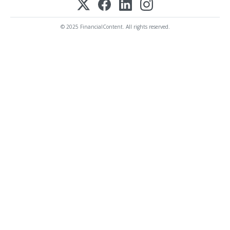
© 2025 FinancialContent. All rights reserved.