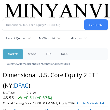
Recent Quotes
My Watchlist
Indicators
Markets
Stocks
ETFs
Tools
Overview
News
Currencies
International
Treasuries
Dimensional U.S. Core Equity 2 ETF
(NY:
DFAC
)
45.93
+0.31 (+0.67%)
Official Closing Price
12:00:00 AM GMT, Aug 8, 2026
Add to My Watchlist