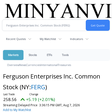
Recent Quotes
My Watchlist
Indicators
Markets
Stocks
ETFs
Tools
Overview
News
Currencies
International
Treasuries
Ferguson Enterprises Inc. Common
Stock
(NY:
FERG
)
258.56
+5.19 (+2.01%)
Streaming Delayed Price
3:36:15 PM GMT, Aug 7, 2026
Add to My Watchlist