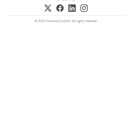
© 2025 FinancialContent. All rights reserved.