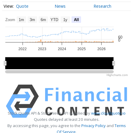
Quote
News
Research
Zoom
1m
3m
6m
YTD
1y
All
60
0
2022
2023
2024
2025
2026
2022
2022
2024
2024
2026
2026
Highcharts.com
Stock Quote API & Stock News API supplied by
www.cloudquote.io
Quotes delayed at least 20 minutes.
By accessing this page, you agree to the
Privacy Policy
and
Terms
Of Service
.