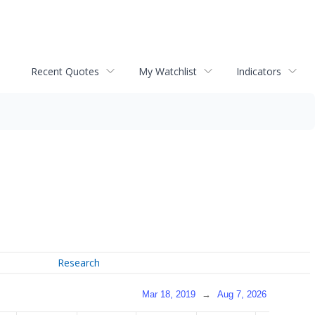
Recent Quotes
My Watchlist
Indicators
Research
Mar 18, 2019
→
Aug 7, 2026