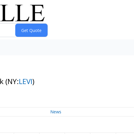
ck
(NY:
LEVI
)
News