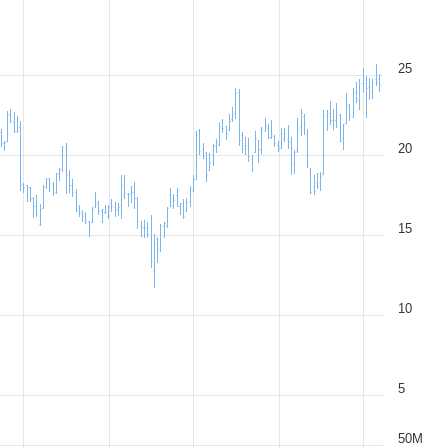
25
20
15
10
5
50M