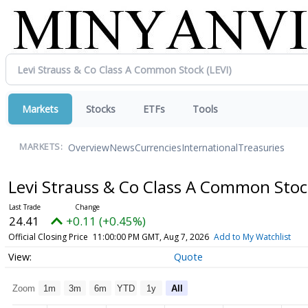
Markets
Stocks
ETFs
Tools
Overview
News
Currencies
International
Treasuries
MARKETS:
Levi Strauss & Co Class A Common Sto
24.41
+0.11 (+0.45%)
Official Closing Price
11:00:00 PM GMT, Aug 7, 2026
Add to My Watchlist
Quote
Zoom
1m
3m
6m
YTD
1y
All