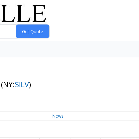
s
(NY:
SILV
)
News