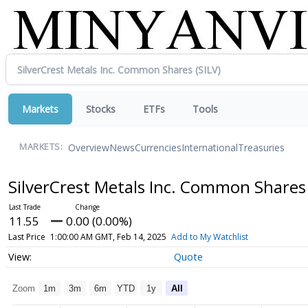
Markets
Stocks
ETFs
Tools
Overview
News
Currencies
International
Treasuries
MARKETS:
SilverCrest Metals Inc. Common Share
11.55
0.00 (0.00%)
Last Price
1:00:00 AM GMT, Feb 14, 2025
Add to My Watchlist
Quote
Zoom
1m
3m
6m
YTD
1y
All