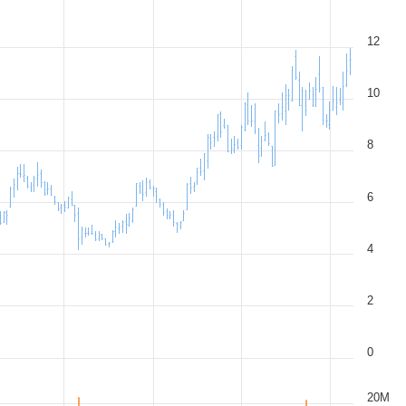
12
10
8
6
4
2
0
20M