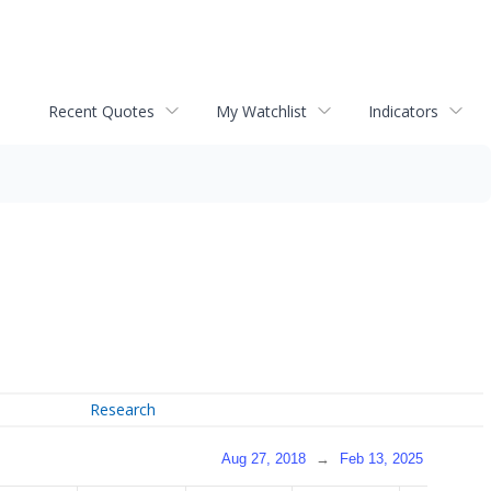
Recent Quotes
My Watchlist
Indicators
Research
Aug 27, 2018
→
Feb 13, 2025