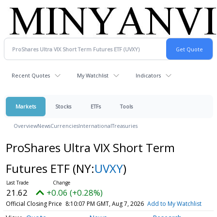
Recent Quotes
My Watchlist
Indicators
Markets
Stocks
ETFs
Tools
Overview
News
Currencies
International
Treasuries
ProShares Ultra VIX Short Term
Futures ETF
(NY:
UVXY
)
21.62
+0.06 (+0.28%)
Official Closing Price
8:10:07 PM GMT, Aug 7, 2026
Add to My Watchlist