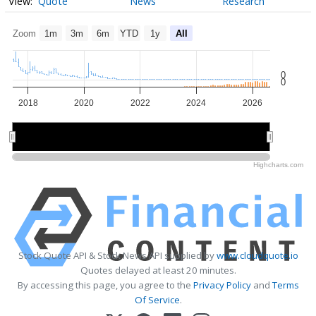
Quote
News
Research
Zoom
1m
3m
6m
YTD
1y
All
0
0
2018
2020
2022
2024
2026
2020
2020
2025
2025
Highcharts.com
Stock Quote API & Stock News API supplied by
www.cloudquote.io
Quotes delayed at least 20 minutes.
By accessing this page, you agree to the
Privacy Policy
and
Terms
Of Service
.