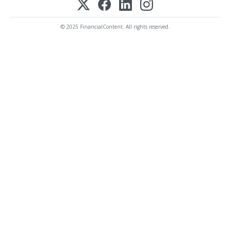
© 2025 FinancialContent. All rights reserved.