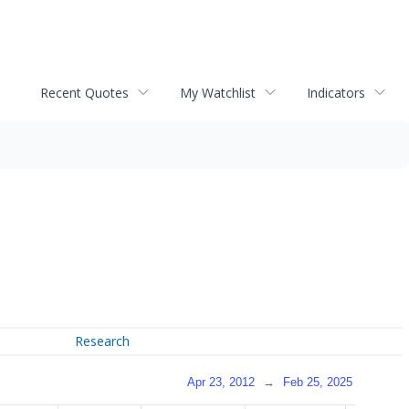
Recent Quotes
My Watchlist
Indicators
Research
Apr 23, 2012
→
Feb 25, 2025