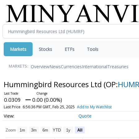
Markets
Stocks
ETFs
Tools
Overview
News
Currencies
International
Treasuries
MARKETS:
Hummingbird Resources Ltd
(OP:
HUMR
0.0309
0.00 (0.00%)
Last Price
6:56:36 PM GMT, Feb 25, 2025
Add to My Watchlist
Quote
Zoom
1m
3m
6m
YTD
1y
All