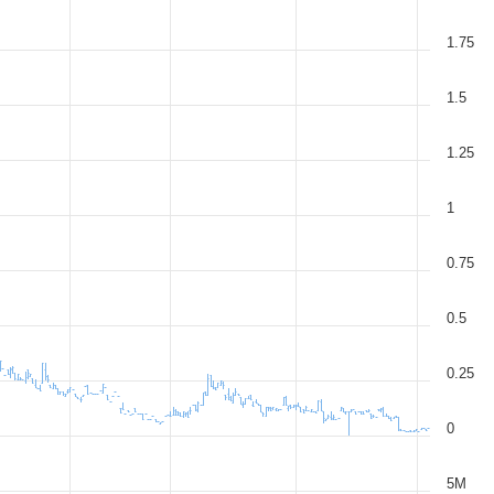
1.75
1.5
1.25
1
0.75
0.5
0.25
0
5M