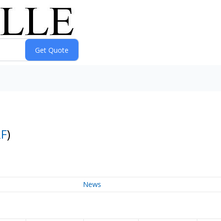
F
)
News