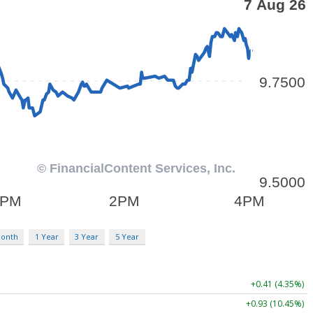
Month
1 Year
3 Year
5 Year
+0.41 (4.35%)
+0.93 (10.45%)