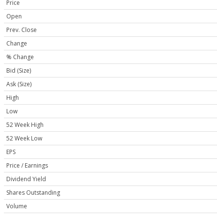
Price
Open
Prev. Close
Change
% Change
Bid (Size)
Ask (Size)
High
Low
52 Week High
52 Week Low
EPS
Price / Earnings
Dividend Yield
Shares Outstanding
Volume