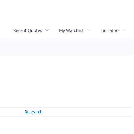
Recent Quotes
My Watchlist
Indicators
Research