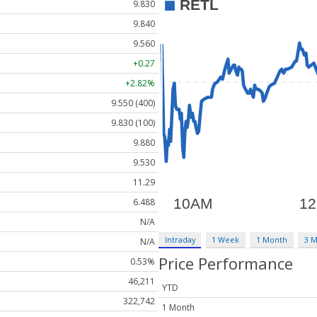
9.830
9.840
9.560
+0.27
+2.82%
9.550 (400)
9.830 (100)
9.880
9.530
11.29
6.488
N/A
Intraday
1 Week
1 Month
3 
N/A
Price Performance
0.53%
46,211
YTD
322,742
1 Month