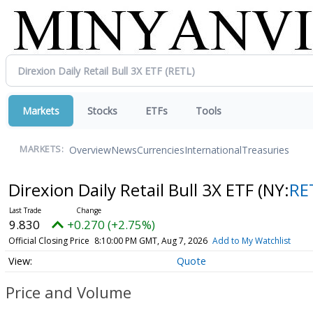
Markets
Stocks
ETFs
Tools
Overview
News
Currencies
International
Treasuries
MARKETS:
Direxion Daily Retail Bull 3X ETF
(NY:
RE
9.830
+0.270 (+2.75%)
Official Closing Price
8:10:00 PM GMT, Aug 7, 2026
Add to My Watchlist
Quote
Price and Volume