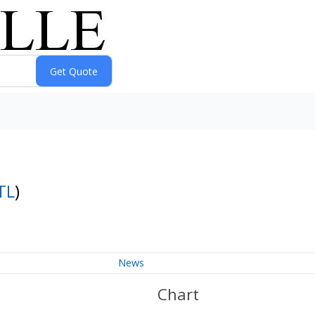
TL
)
News
Chart