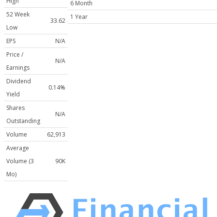
High
6 Month
52 Week
1 Year
33.62
Low
EPS
N/A
Price /
N/A
Earnings
Dividend
0.14%
Yield
Shares
N/A
Outstanding
Volume
62,913
Average
Volume (3
90K
Mo)