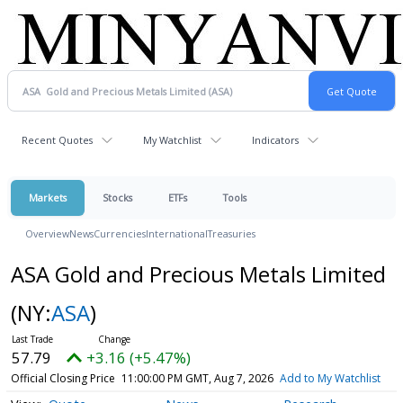
Recent Quotes
My Watchlist
Indicators
Markets
Stocks
ETFs
Tools
Overview
News
Currencies
International
Treasuries
ASA Gold and Precious Metals Limited
(NY:
ASA
)
57.79
+3.16 (+5.47%)
Official Closing Price
11:00:00 PM GMT, Aug 7, 2026
Add to My Watchlist