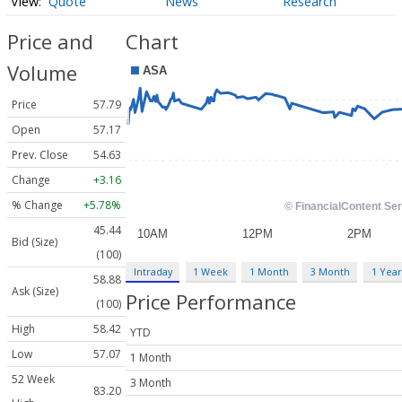
Quote
News
Research
Price and
Chart
Volume
Price
57.79
Open
57.17
Prev. Close
54.63
Change
+3.16
% Change
+5.78%
45.44
Bid (Size)
(100)
Intraday
1 Week
1 Month
3 Month
1 Year
58.88
Ask (Size)
Price Performance
(100)
High
58.42
YTD
Low
57.07
1 Month
52 Week
3 Month
83.20