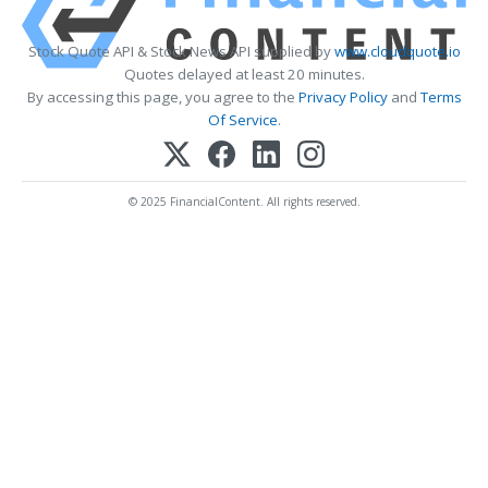
Stock Quote API & Stock News API supplied by
www.cloudquote.io
Quotes delayed at least 20 minutes.
By accessing this page, you agree to the
Privacy Policy
and
Terms
Of Service
.
© 2025 FinancialContent. All rights reserved.