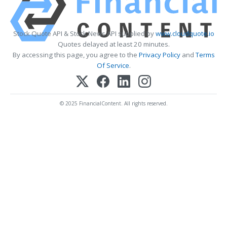
Stock Quote API & Stock News API supplied by
www.cloudquote.io
Quotes delayed at least 20 minutes.
By accessing this page, you agree to the
Privacy Policy
and
Terms
Of Service
.
© 2025 FinancialContent. All rights reserved.