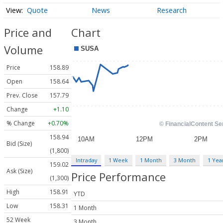
Quote
News
Research
Price and
Chart
Volume
Price
158.89
Open
158.64
Prev. Close
157.79
Change
+1.10
% Change
+0.70%
158.94
Bid (Size)
(1,800)
Intraday
1 Week
1 Month
3 Month
1 Yea
159.02
Ask (Size)
Price Performance
(1,300)
High
158.91
YTD
Low
158.31
1 Month
52 Week
3 Month