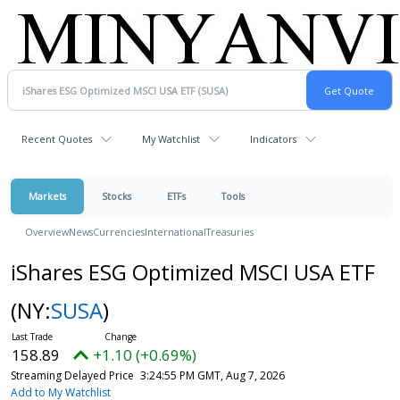
Recent Quotes
My Watchlist
Indicators
Markets
Stocks
ETFs
Tools
Overview
News
Currencies
International
Treasuries
iShares ESG Optimized MSCI USA ETF
(NY:
SUSA
)
158.89
+1.10 (+0.69%)
Streaming Delayed Price
3:24:55 PM GMT, Aug 7, 2026
Add to My Watchlist