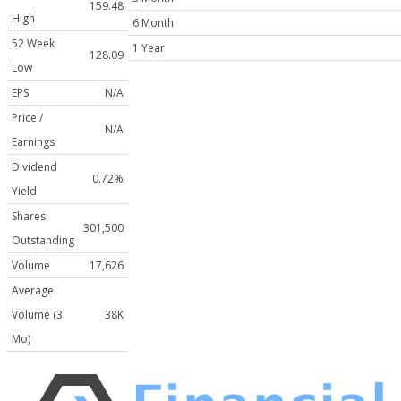
159.48
High
6 Month
52 Week
1 Year
128.09
Low
EPS
N/A
Price /
N/A
Earnings
Dividend
0.72%
Yield
Shares
301,500
Outstanding
Volume
17,626
Average
Volume (3
38K
Mo)