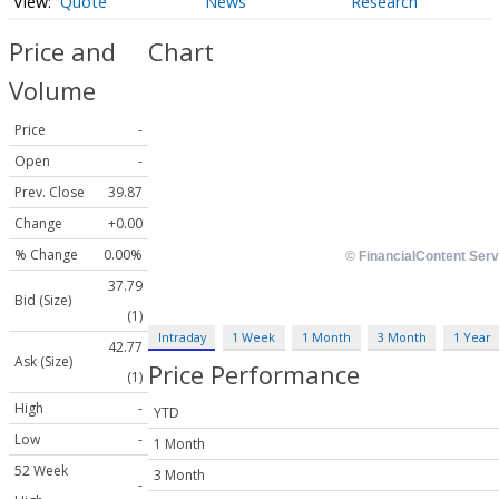
Quote
News
Research
Price and
Chart
Volume
Price
-
Open
-
Prev. Close
39.87
Change
+0.00
% Change
0.00%
37.79
Bid (Size)
(1)
Intraday
1 Week
1 Month
3 Month
1 Year
42.77
Ask (Size)
Price Performance
(1)
High
-
YTD
Low
-
1 Month
52 Week
3 Month
-