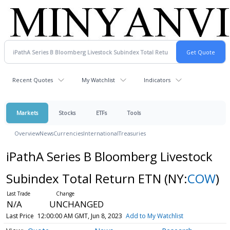
Recent Quotes
My Watchlist
Indicators
Markets
Stocks
ETFs
Tools
Overview
News
Currencies
International
Treasuries
iPathA Series B Bloomberg Livestock
Subindex Total Return ETN
(NY:
COW
)
N/A
UNCHANGED
Last Price
12:00:00 AM GMT, Jun 8, 2023
Add to My Watchlist