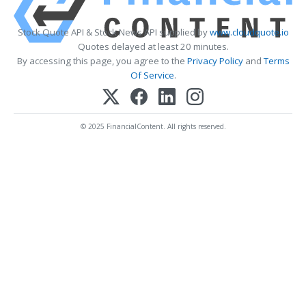
Stock Quote API & Stock News API supplied by
www.cloudquote.io
Quotes delayed at least 20 minutes.
By accessing this page, you agree to the
Privacy Policy
and
Terms
Of Service
.
© 2025 FinancialContent. All rights reserved.