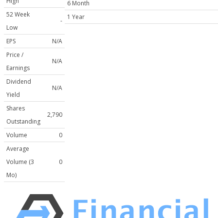
High
6 Month
52 Week
1 Year
-
Low
EPS
N/A
Price /
N/A
Earnings
Dividend
N/A
Yield
Shares
2,790
Outstanding
Volume
0
Average
Volume (3
0
Mo)