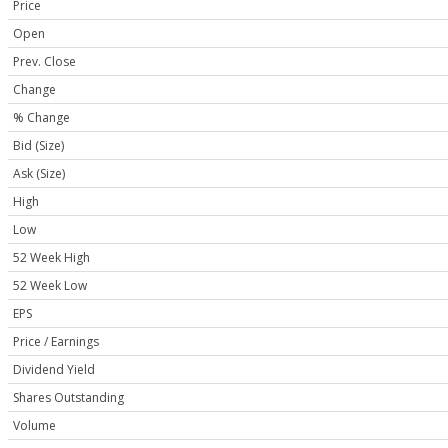
Price
Open
Prev. Close
Change
% Change
Bid (Size)
Ask (Size)
High
Low
52 Week High
52 Week Low
EPS
Price / Earnings
Dividend Yield
Shares Outstanding
Volume