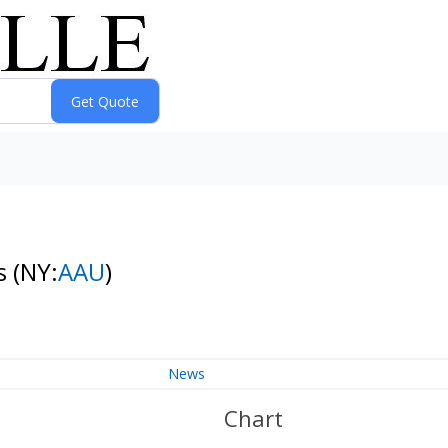
es
(NY:
AAU
)
News
Chart