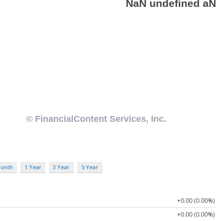
Month
1 Year
3 Year
5 Year
+0.00 (0.00%)
+0.00 (0.00%)