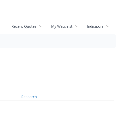
Recent Quotes
My Watchlist
Indicators
Research