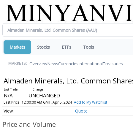
Markets
Stocks
ETFs
Tools
Overview
News
Currencies
International
Treasuries
MARKETS:
Almaden Minerals, Ltd. Common Shar
N/A
UNCHANGED
Last Price
12:00:00 AM GMT, Apr 5, 2024
Add to My Watchlist
Quote
Price and Volume