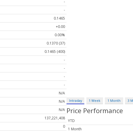
-
-
0.1465
+0.00
0.00%
0.1370 (37)
0.1465 (400)
-
-
-
-
N/A
Intraday
1 Week
1 Month
3 
N/A
Price Performance
N/A
137,221,408
YTD
0
1 Month