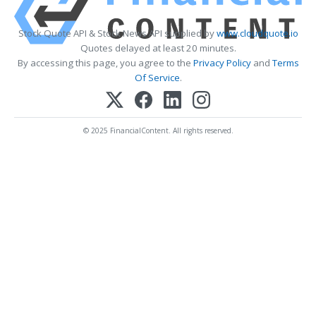
Stock Quote API & Stock News API supplied by
www.cloudquote.io
Quotes delayed at least 20 minutes.
By accessing this page, you agree to the
Privacy Policy
and
Terms
Of Service
.
© 2025 FinancialContent. All rights reserved.