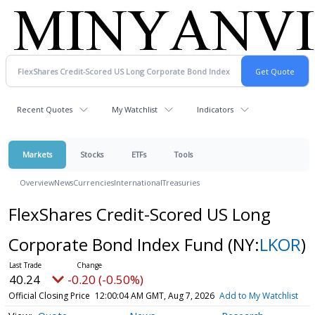
Recent Quotes
My Watchlist
Indicators
Markets
Stocks
ETFs
Tools
Overview
News
Currencies
International
Treasuries
FlexShares Credit-Scored US Long
Corporate Bond Index Fund
(NY:
LKOR
)
40.24
-0.20 (-0.50%)
Official Closing Price
12:00:04 AM GMT, Aug 7, 2026
Add to My Watchlist