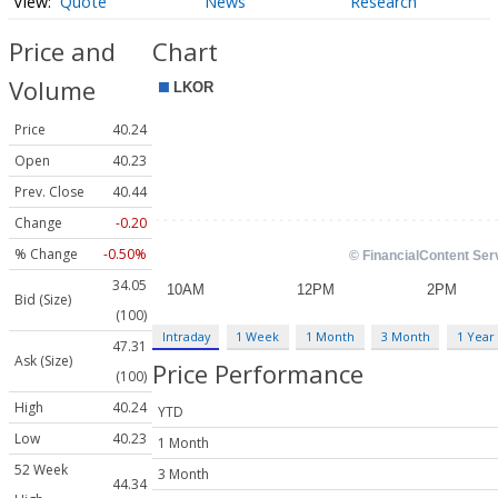
Quote
News
Research
Price and
Chart
Volume
Price
40.24
Open
40.23
Prev. Close
40.44
Change
-0.20
% Change
-0.50%
34.05
Bid (Size)
(100)
Intraday
1 Week
1 Month
3 Month
1 Year
47.31
Ask (Size)
Price Performance
(100)
High
40.24
YTD
Low
40.23
1 Month
52 Week
3 Month
44.34