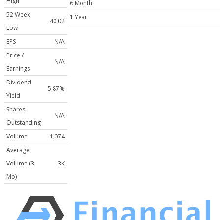
High
6 Month
52 Week
1 Year
40.02
Low
EPS
N/A
Price /
N/A
Earnings
Dividend
5.87%
Yield
Shares
N/A
Outstanding
Volume
1,074
Average
Volume (3
3K
Mo)