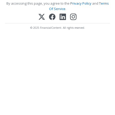
By accessing this page, you agree to the
Privacy Policy
and
Terms
Of Service
.
© 2025 FinancialContent. All rights reserved.