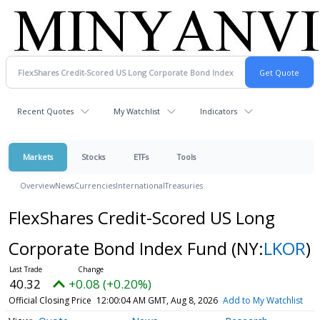
Recent Quotes
My Watchlist
Indicators
Markets
Stocks
ETFs
Tools
Overview
News
Currencies
International
Treasuries
FlexShares Credit-Scored US Long
Corporate Bond Index Fund
(NY:
LKOR
)
40.32
+0.08 (+0.20%)
Official Closing Price
12:00:04 AM GMT, Aug 8, 2026
Add to My Watchlist