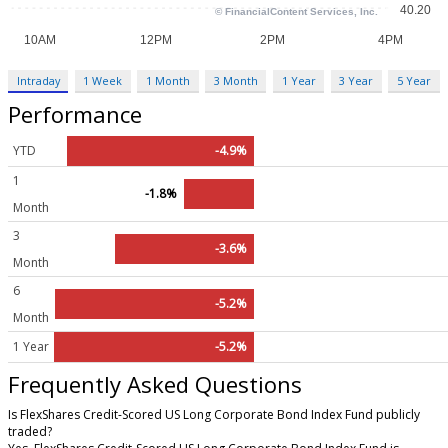
Intraday
1 Week
1 Month
3 Month
1 Year
3 Year
5 Year
Performance
YTD
-4.9%
1
-1.8%
Month
3
-3.6%
Month
6
-5.2%
Month
1 Year
-5.2%
Frequently Asked Questions
Is FlexShares Credit-Scored US Long Corporate Bond Index Fund publicly
traded?