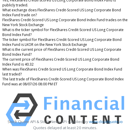
Yes, FlexShares Credit-Scored US Long Corporate Bond Index Fund is
publicly traded.
What exchange does FlexShares Credit-Scored US Long Corporate Bond
Index Fund trade on?
FlexShares Credit-Scored US Long Corporate Bond Index Fund trades on the
New York Stock Exchange
What is the ticker symbol for FlexShares Credit-Scored US Long Corporate
Bond Index Fund?
The ticker symbol for FlexShares Credit-Scored US Long Corporate Bond
Index Fund is LKOR on the New York Stock Exchange
What is the current price of FlexShares Credit-Scored US Long Corporate
Bond Index Fund?
The current price of FlexShares Credit-Scored US Long Corporate Bond
Index Fund is 40.32
When was FlexShares Credit-Scored US Long Corporate Bond Index Fund
last traded?
The last trade of FlexShares Credit-Scored US Long Corporate Bond Index
Fund was at 08/07/26 08:00 PM ET
Stock Quote API & Stock News API supplied by
www.cloudquote.io
Quotes delayed at least 20 minutes.