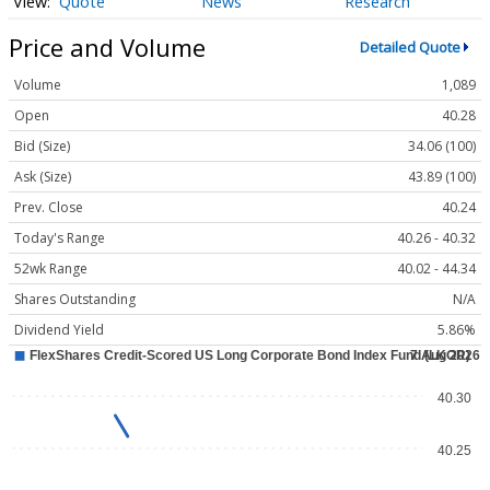
Quote
News
Research
Price and Volume
Detailed Quote
Volume
1,089
Open
40.28
Bid (Size)
34.06 (100)
Ask (Size)
43.89 (100)
Prev. Close
40.24
Today's Range
40.26 - 40.32
52wk Range
40.02 - 44.34
Shares Outstanding
N/A
Dividend Yield
5.86%