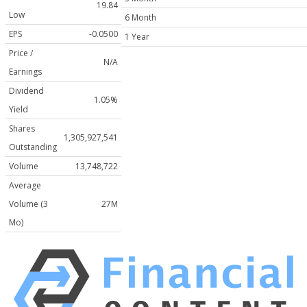
19.84
Low
6 Month
EPS
-0.0500
1 Year
Price /
N/A
Earnings
Dividend
1.05%
Yield
Shares
1,305,927,541
Outstanding
Volume
13,748,722
Average
Volume (3
27M
Mo)