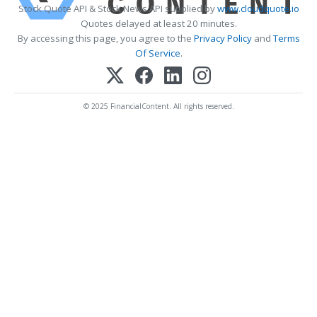
Stock Quote API & Stock News API supplied by
www.cloudquote.io
Quotes delayed at least 20 minutes.
By accessing this page, you agree to the
Privacy Policy
and
Terms
Of Service
.
© 2025 FinancialContent. All rights reserved.