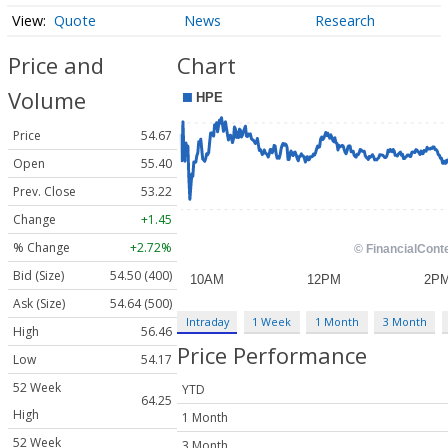
Quote
News
Research
Price and
Chart
Volume
Price
54.67
Open
55.40
Prev. Close
53.22
Change
+1.45
% Change
+2.72%
Bid (Size)
54.50 (400)
Ask (Size)
54.64 (500)
Intraday
1 Week
1 Month
3 Month
High
56.46
Price Performance
Low
54.17
52 Week
YTD
64.25
High
1 Month
52 Week
3 Month