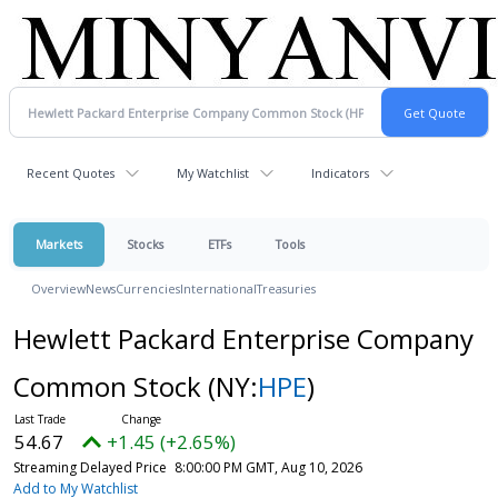
Recent Quotes
My Watchlist
Indicators
Markets
Stocks
ETFs
Tools
Overview
News
Currencies
International
Treasuries
Hewlett Packard Enterprise Company
Common Stock
(NY:
HPE
)
54.67
+1.45 (+2.65%)
Streaming Delayed Price
8:00:00 PM GMT, Aug 10, 2026
Add to My Watchlist