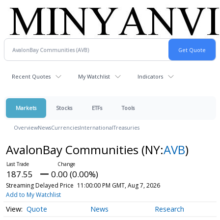
Recent Quotes
My Watchlist
Indicators
Markets
Stocks
ETFs
Tools
Overview
News
Currencies
International
Treasuries
AvalonBay Communities
(NY:
AVB
)
187.55
0.00 (0.00%)
Streaming Delayed Price
11:00:00 PM GMT, Aug 7, 2026
Add to My Watchlist
Quote
News
Research