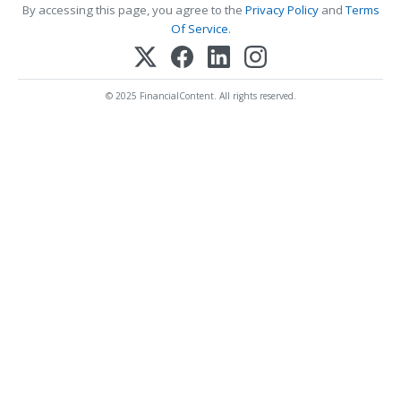
By accessing this page, you agree to the
Privacy Policy
and
Terms
Of Service
.
© 2025 FinancialContent. All rights reserved.