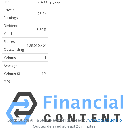
EPS
7.400
1 Year
Price /
25.34
Earnings
Dividend
3.80%
Yield
Shares
139,616,764
Outstanding
Volume
1
Average
Volume (3
1M
Mo)
Stock Quote API & Stock News API supplied by
www.cloudquote.io
Quotes delayed at least 20 minutes.