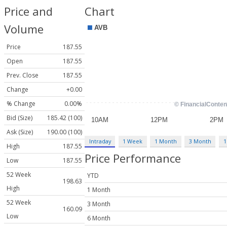
Price and
Chart
Volume
Price
187.55
Open
187.55
Prev. Close
187.55
Change
+0.00
% Change
0.00%
Bid (Size)
185.42 (100)
Ask (Size)
190.00 (100)
Intraday
1 Week
1 Month
3 Month
1
High
187.55
Price Performance
Low
187.55
52 Week
YTD
198.63
High
1 Month
52 Week
3 Month
160.09
Low
6 Month