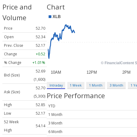
Price and
Chart
Volume
Price
52.70
Open
52.34
Prev. Close
52.17
Change
+0.52
% Change
+1.01%
52.69
Bid (Size)
(1,600)
Intraday
1 Week
1 Month
3 Month
1 Y
52.70
Ask (Size)
Price Performance
(5,300)
High
52.85
YTD
Low
52.17
1 Month
52 Week
3 Month
54.14
High
6 Month