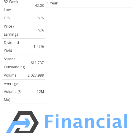
52 Week
1 Year
42.03
Low
EPS
N/A
Price /
N/A
Earnings
Dividend
1.47%
Yield
Shares
611,737
Outstanding
Volume
2,027,999
Average
Volume (3
12M
Mo)