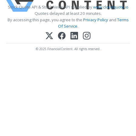
Stock Quote API & Stock News API supplied by
www.cloudquote.io
Quotes delayed at least 20 minutes.
By accessing this page, you agree to the
Privacy Policy
and
Terms
Of Service
.
© 2025 FinancialContent. All rights reserved.