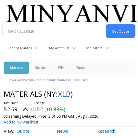
Recent Quotes
My Watchlist
Indicators
Markets
Stocks
ETFs
Tools
Overview
News
Currencies
International
Treasuries
MATERIALS
(NY:
XLB
)
52.69
+0.52 (+0.99%)
Streaming Delayed Price
3:01:55 PM GMT, Aug 7, 2026
Add to My Watchlist
Quote
News
Research