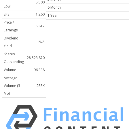
5.500
Low
6 Month
EPS
1.260
1 Year
Price /
5.817
Earnings
Dividend
N/A
Yield
Shares
28,523,870
Outstanding
Volume
96,338
Average
Volume (3
255K
Mo)