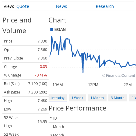
Quote
News
Research
Price and
Chart
Volume
Price
7.330
Open
7.360
Prev. Close
7.360
Change
-0.03
% Change
-0.41%
Bid (Size)
7.190 (100)
Ask (Size)
7.300 (200)
Intraday
1 Week
1 Month
3 Month
1 
High
7.480
Price Performance
Low
7.269
52 Week
YTD
15.95
High
1 Month
52 Week
3 Month