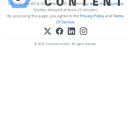
Stock Quote API & Stock News API supplied by
www.cloudquote.io
Quotes delayed at least 20 minutes.
By accessing this page, you agree to the
Privacy Policy
and
Terms
Of Service
.
© 2025 FinancialContent. All rights reserved.