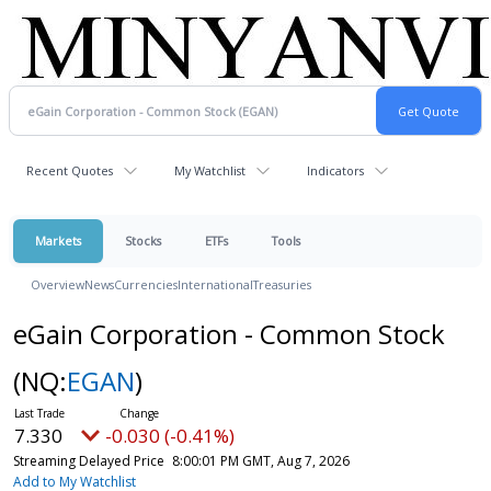
Recent Quotes
My Watchlist
Indicators
Markets
Stocks
ETFs
Tools
Overview
News
Currencies
International
Treasuries
eGain Corporation - Common Stock
(NQ:
EGAN
)
7.330
-0.030 (-0.41%)
Streaming Delayed Price
8:00:01 PM GMT, Aug 7, 2026
Add to My Watchlist