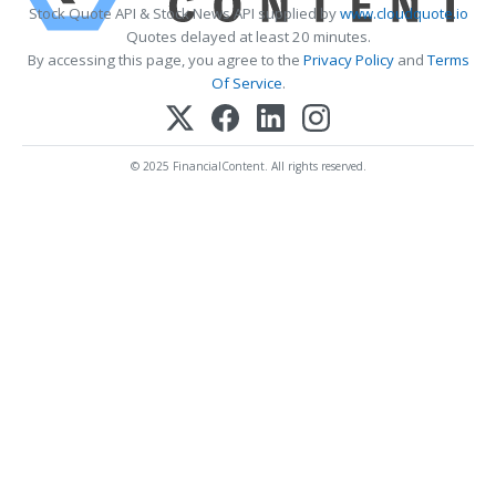
Stock Quote API & Stock News API supplied by
www.cloudquote.io
Quotes delayed at least 20 minutes.
By accessing this page, you agree to the
Privacy Policy
and
Terms
Of Service
.
© 2025 FinancialContent. All rights reserved.