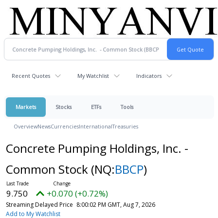
Recent Quotes
My Watchlist
Indicators
Markets
Stocks
ETFs
Tools
Overview
News
Currencies
International
Treasuries
Concrete Pumping Holdings, Inc. -
Common Stock
(NQ:
BBCP
)
9.750
+0.070 (+0.72%)
Streaming Delayed Price
8:00:02 PM GMT, Aug 7, 2026
Add to My Watchlist