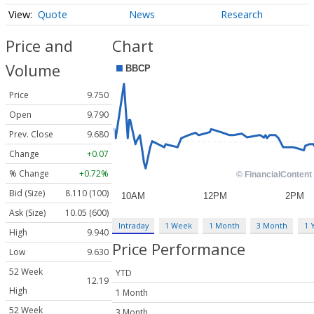
Quote
News
Research
Price and
Chart
Volume
Price
9.750
Open
9.790
Prev. Close
9.680
Change
+0.07
% Change
+0.72%
Bid (Size)
8.110 (100)
Ask (Size)
10.05 (600)
Intraday
1 Week
1 Month
3 Month
1 
High
9.940
Price Performance
Low
9.630
52 Week
YTD
12.19
High
1 Month
52 Week
3 Month