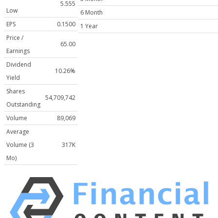
5.555
Low
6 Month
EPS
0.1500
1 Year
Price /
65.00
Earnings
Dividend
10.26%
Yield
Shares
54,709,742
Outstanding
Volume
89,069
Average
Volume (3
317K
Mo)