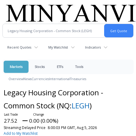
Recent Quotes
My Watchlist
Indicators
Markets
Stocks
ETFs
Tools
Overview
News
Currencies
International
Treasuries
Legacy Housing Corporation -
Common Stock
(NQ:
LEGH
)
27.52
0.00 (0.00%)
Streaming Delayed Price
8:00:03 PM GMT, Aug 5, 2026
Add to My Watchlist