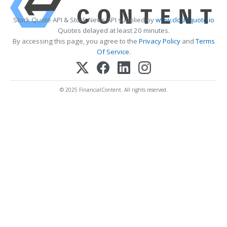
Stock Quote API & Stock News API supplied by
www.cloudquote.io
Quotes delayed at least 20 minutes.
By accessing this page, you agree to the
Privacy Policy
and
Terms
Of Service
.
© 2025 FinancialContent. All rights reserved.