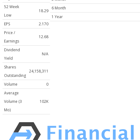
52 Week
6 Month
18.29
Low
1 Year
EPS
2.170
Price /
12.68
Earnings
Dividend
N/A
Yield
Shares
24,158,311
Outstanding
Volume
0
Average
Volume (3
102K
Mo)