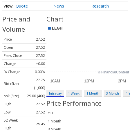
Quote
News
Research
Price and
Chart
Volume
Price
27.52
Open
27.52
Prev. Close
27.52
Change
+0.00
% Change
0.00%
27.75
Bid (Size)
(1,000)
Intraday
1 Week
1 Month
3 Month
1 
Ask (Size)
29.00 (400)
Price Performance
High
27.52
Low
27.52
YTD
52 Week
1 Month
29.45
High
3 Month