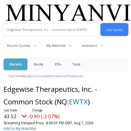
Recent Quotes
My Watchlist
Indicators
Markets
Stocks
ETFs
Tools
Overview
News
Currencies
International
Treasuries
Edgewise Therapeutics, Inc. -
Common Stock
(NQ:
EWTX
)
43.52
-0.90 (-2.07%)
Streaming Delayed Price
8:00:01 PM GMT, Aug 7, 2026
Add to My Watchlist