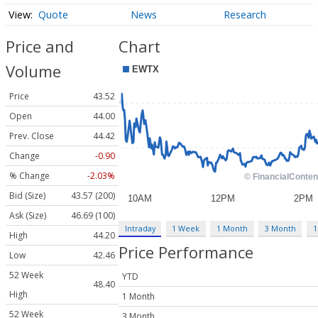
Quote
News
Research
Price and
Chart
Volume
Price
43.52
Open
44.00
Prev. Close
44.42
Change
-0.90
% Change
-2.03%
Bid (Size)
43.57 (200)
Ask (Size)
46.69 (100)
Intraday
1 Week
1 Month
3 Month
1
High
44.20
Price Performance
Low
42.46
52 Week
YTD
48.40
High
1 Month
52 Week
3 Month