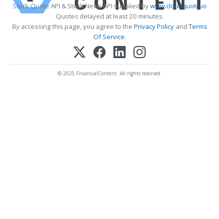
Stock Quote API & Stock News API supplied by
www.cloudquote.io
Quotes delayed at least 20 minutes.
By accessing this page, you agree to the
Privacy Policy
and
Terms
Of Service
.
© 2025 FinancialContent. All rights reserved.