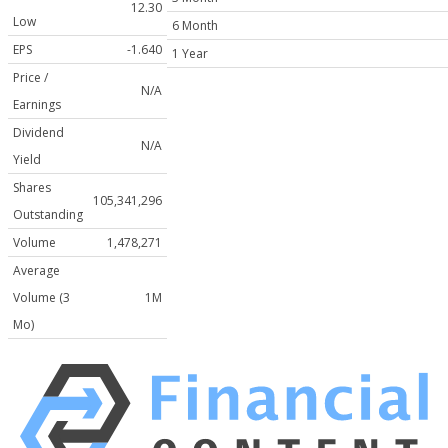
12.30
Low
6 Month
EPS
-1.640
1 Year
Price /
N/A
Earnings
Dividend
N/A
Yield
Shares
105,341,296
Outstanding
Volume
1,478,271
Average
Volume (3
1M
Mo)