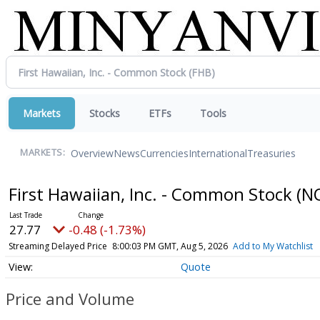
Markets
Stocks
ETFs
Tools
Overview
News
Currencies
International
Treasuries
MARKETS:
First Hawaiian, Inc. - Common Stock
(N
27.77
-0.48 (-1.73%)
Streaming Delayed Price
8:00:03 PM GMT, Aug 5, 2026
Add to My Watchlist
Quote
Price and Volume