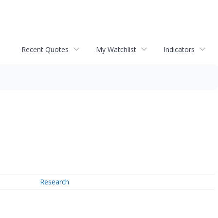
Recent Quotes
My Watchlist
Indicators
Research