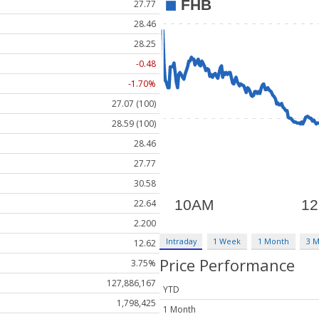
27.77
28.46
28.25
-0.48
-1.70%
27.07 (100)
28.59 (100)
28.46
27.77
30.58
22.64
2.200
Intraday
1 Week
1 Month
3 
12.62
Price Performance
3.75%
127,886,167
YTD
1,798,425
1 Month