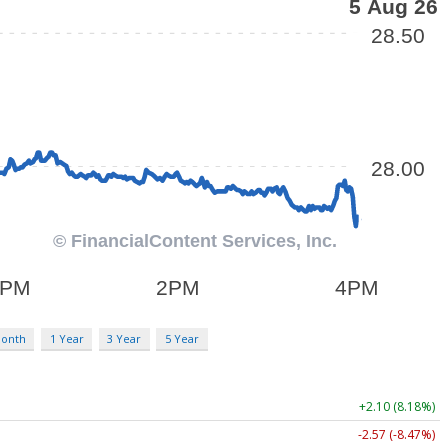
Month
1 Year
3 Year
5 Year
+2.10 (8.18%)
-2.57 (-8.47%)