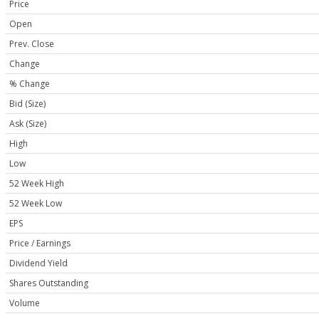
Price
Open
Prev. Close
Change
% Change
Bid (Size)
Ask (Size)
High
Low
52 Week High
52 Week Low
EPS
Price / Earnings
Dividend Yield
Shares Outstanding
Volume