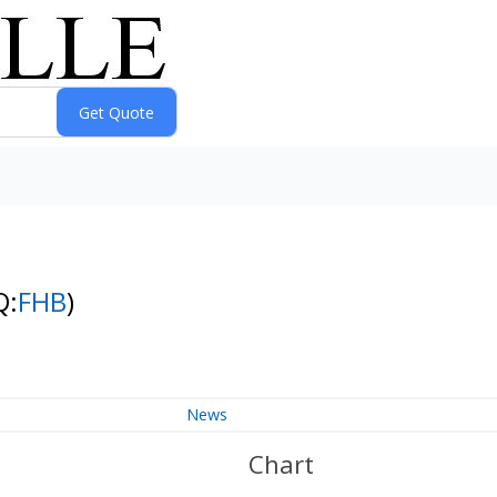
Q:
FHB
)
News
Chart