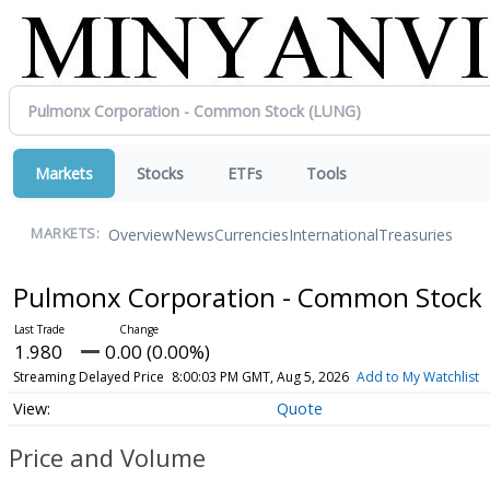
Markets
Stocks
ETFs
Tools
Overview
News
Currencies
International
Treasuries
MARKETS:
Pulmonx Corporation - Common Stock
1.980
0.00 (0.00%)
Streaming Delayed Price
8:00:03 PM GMT, Aug 5, 2026
Add to My Watchlist
Quote
Price and Volume