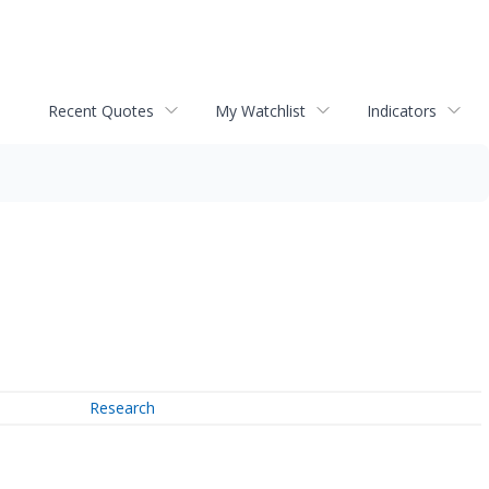
Recent Quotes
My Watchlist
Indicators
Research