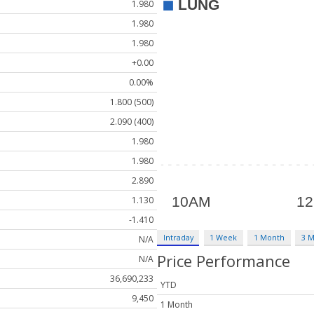
1.980
1.980
1.980
+0.00
0.00%
1.800 (500)
2.090 (400)
1.980
1.980
2.890
1.130
-1.410
Intraday
1 Week
1 Month
3 
N/A
Price Performance
N/A
36,690,233
YTD
9,450
1 Month