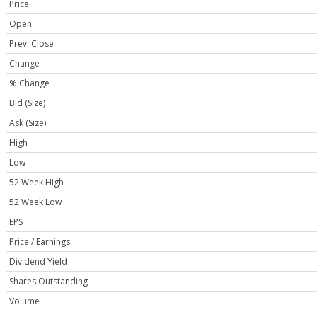
Price
Open
Prev. Close
Change
% Change
Bid (Size)
Ask (Size)
High
Low
52 Week High
52 Week Low
EPS
Price / Earnings
Dividend Yield
Shares Outstanding
Volume