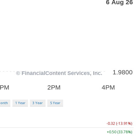
Month
1 Year
3 Year
5 Year
-0.32 (-13.91%)
+0.50 (33.78%)