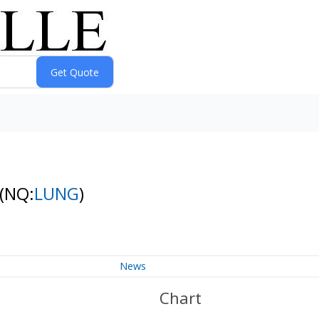
(NQ:
LUNG
)
News
Chart