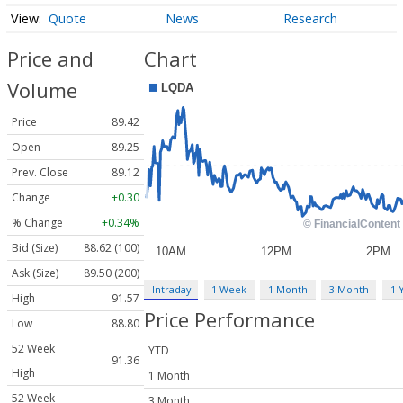
Quote
News
Research
Price and
Chart
Volume
Price
89.42
Open
89.25
Prev. Close
89.12
Change
+0.30
% Change
+0.34%
Bid (Size)
88.62 (100)
Ask (Size)
89.50 (200)
Intraday
1 Week
1 Month
3 Month
1 
High
91.57
Price Performance
Low
88.80
52 Week
YTD
91.36
High
1 Month
52 Week
3 Month