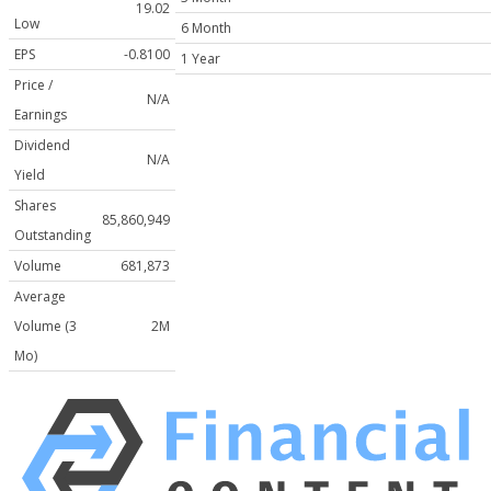
19.02
Low
6 Month
EPS
-0.8100
1 Year
Price /
N/A
Earnings
Dividend
N/A
Yield
Shares
85,860,949
Outstanding
Volume
681,873
Average
Volume (3
2M
Mo)