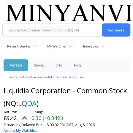
Recent Quotes
My Watchlist
Indicators
Markets
Stocks
ETFs
Tools
Overview
News
Currencies
International
Treasuries
Liquidia Corporation - Common Stock
(NQ:
LQDA
)
89.42
+0.30 (+0.34%)
Streaming Delayed Price
8:00:02 PM GMT, Aug 6, 2026
Add to My Watchlist