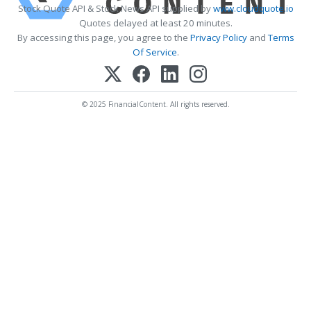
Stock Quote API & Stock News API supplied by
www.cloudquote.io
Quotes delayed at least 20 minutes.
By accessing this page, you agree to the
Privacy Policy
and
Terms
Of Service
.
© 2025 FinancialContent. All rights reserved.