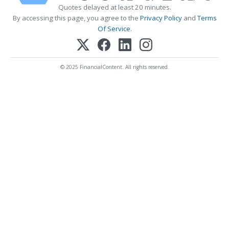
Quotes delayed at least 20 minutes.
By accessing this page, you agree to the
Privacy Policy
and
Terms
Of Service
.
© 2025 FinancialContent. All rights reserved.