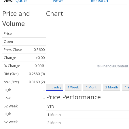
Quote
News
Research
Price and
Chart
Volume
Price
-
Open
-
Prev. Close
0.3600
Change
+0.00
% Change
0.00%
Bid (Size)
0.2580 (9)
Ask (Size)
0.3169 (2)
Intraday
1 Week
1 Month
3 Month
1 
High
-
Price Performance
Low
-
52 Week
YTD
-
High
1 Month
52 Week
3 Month
-