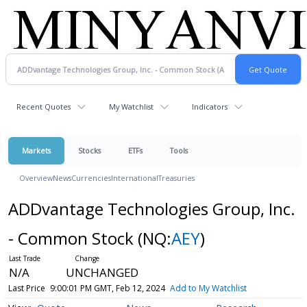
Recent Quotes
My Watchlist
Indicators
Markets
Stocks
ETFs
Tools
Overview
News
Currencies
International
Treasuries
ADDvantage Technologies Group, Inc.
- Common Stock
(NQ:
AEY
)
N/A
UNCHANGED
Last Price
9:00:01 PM GMT, Feb 12, 2024
Add to My Watchlist