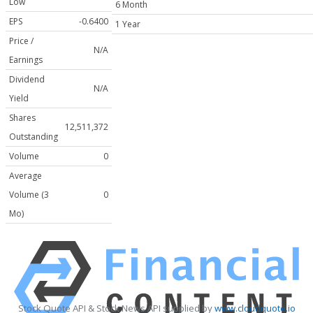
Low
6 Month
EPS
-0.6400
1 Year
Price /
N/A
Earnings
Dividend
N/A
Yield
Shares
12,511,372
Outstanding
Volume
0
Average
Volume (3
0
Mo)
Stock Quote API & Stock News API supplied by
www.cloudquote.io