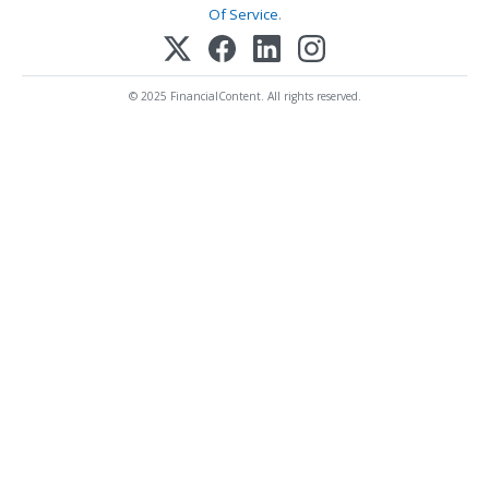
Of Service
.
© 2025 FinancialContent. All rights reserved.