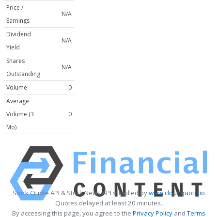
Price /
N/A
Earnings
Dividend
N/A
Yield
Shares
N/A
Outstanding
Volume
0
Average
Volume (3
0
Mo)
Stock Quote API & Stock News API supplied by
www.cloudquote.io
Quotes delayed at least 20 minutes.
By accessing this page, you agree to the
Privacy Policy
and
Terms