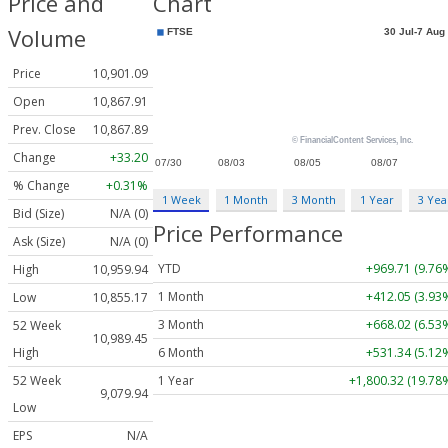
Price and
Chart
Volume
Price
10,901.09
Open
10,867.91
Prev. Close
10,867.89
Change
+33.20
% Change
+0.31%
1 Week
1 Month
3 Month
1 Year
3 Yea
Bid (Size)
N/A (0)
Price Performance
Ask (Size)
N/A (0)
YTD
+969.71 (9.76
High
10,959.94
1 Month
+412.05 (3.93
Low
10,855.17
3 Month
+668.02 (6.53
52 Week
10,989.45
6 Month
+531.34 (5.12
High
1 Year
+1,800.32 (19.78
52 Week
9,079.94
Low
EPS
N/A