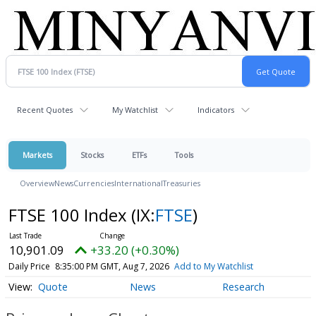
Recent Quotes
My Watchlist
Indicators
Markets
Stocks
ETFs
Tools
Overview
News
Currencies
International
Treasuries
FTSE 100 Index
(IX:
FTSE
)
10,901.09
+33.20 (+0.30%)
Daily Price
8:35:00 PM GMT, Aug 7, 2026
Add to My Watchlist
Quote
News
Research