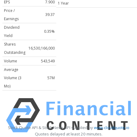
EPS
7.900
1 Year
Price /
39.37
Earnings
Dividend
0.35%
Yield
Shares
16,530,166,000
Outstanding
Volume
543,549
Average
Volume (3
57M
Mo)
Stock Quote API & Stock News API supplied by
www.cloudquote.io
Quotes delayed at least 20 minutes.