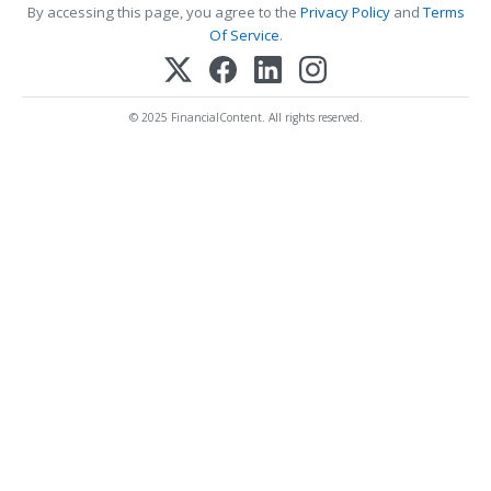
By accessing this page, you agree to the
Privacy Policy
and
Terms
Of Service
.
© 2025 FinancialContent. All rights reserved.