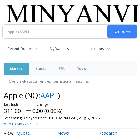
Recent Quotes
My Watchlist
Indicators
Markets
Stocks
ETFs
Tools
Overview
News
Currencies
International
Treasuries
Apple
(NQ:
AAPL
)
311.00
0.00 (0.00%)
Streaming Delayed Price
8:00:02 PM GMT, Aug 5, 2026
Add to My Watchlist
Quote
News
Research