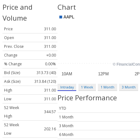
Price and
Chart
Volume
Price
311.00
Open
311.00
Prev. Close
311.00
Change
+0.00
% Change
0.00%
Bid (Size)
313.73 (40)
Ask (Size)
313.84 (120)
Intraday
1 Week
1 Month
3 Month
High
311.00
Price Performance
Low
311.00
52 Week
YTD
344.57
High
1 Month
52 Week
3 Month
202.16
Low
6 Month