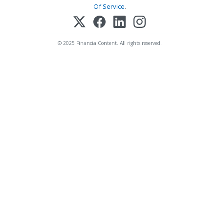
Of Service
.
© 2025 FinancialContent. All rights reserved.