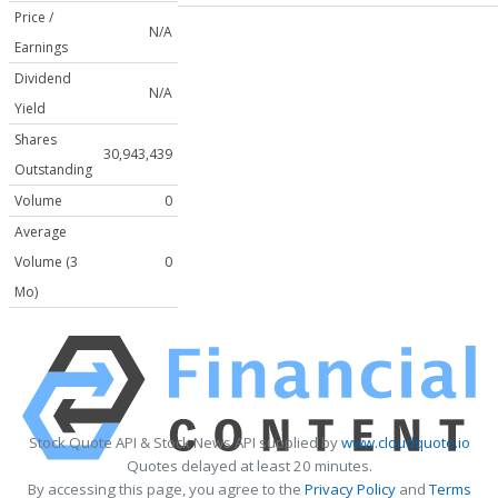
Price /
N/A
Earnings
Dividend
N/A
Yield
Shares
30,943,439
Outstanding
Volume
0
Average
Volume (3
0
Mo)
Stock Quote API & Stock News API supplied by
www.cloudquote.io
Quotes delayed at least 20 minutes.
By accessing this page, you agree to the
Privacy Policy
and
Terms