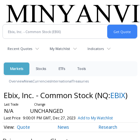
Recent Quotes
My Watchlist
Indicators
Markets
Stocks
ETFs
Tools
Overview
News
Currencies
International
Treasuries
Ebix, Inc. - Common Stock
(NQ:
EBIX
)
N/A
UNCHANGED
Last Price
9:00:01 PM GMT, Dec 27, 2023
Add to My Watchlist
Quote
News
Research