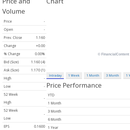
Price and
Chart
Volume
Price
-
Open
-
Prev. Close
1.160
Change
+0.00
% Change
0.00%
Bid (Size)
1.160 (4)
Ask (Size)
1.170 (1)
Intraday
1 Week
1 Month
3 Month
1 
High
-
Price Performance
Low
-
52 Week
YTD
-
High
1 Month
52 Week
3 Month
-
Low
6 Month
EPS
0.1600
1 Year