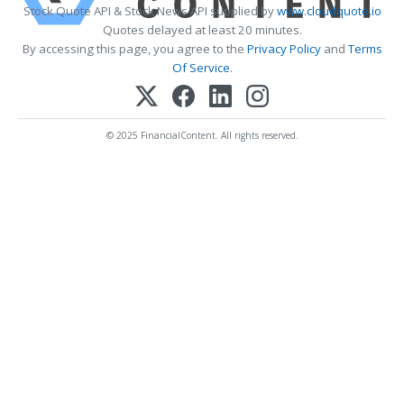
Stock Quote API & Stock News API supplied by
www.cloudquote.io
Quotes delayed at least 20 minutes.
By accessing this page, you agree to the
Privacy Policy
and
Terms
Of Service
.
© 2025 FinancialContent. All rights reserved.