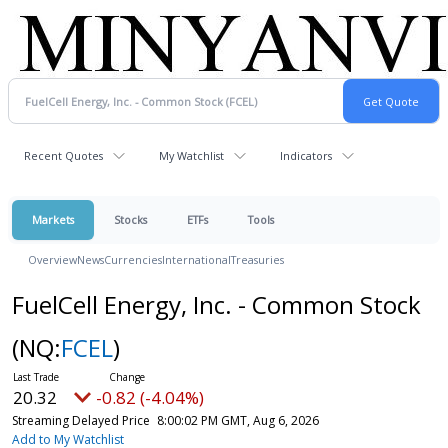
Recent Quotes
My Watchlist
Indicators
Markets
Stocks
ETFs
Tools
Overview
News
Currencies
International
Treasuries
FuelCell Energy, Inc. - Common Stock
(NQ:
FCEL
)
20.32
-0.82 (-4.04%)
Streaming Delayed Price
8:00:02 PM GMT, Aug 6, 2026
Add to My Watchlist