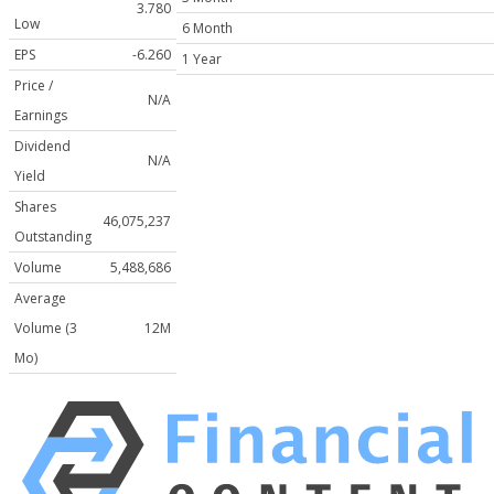
3.780
Low
6 Month
EPS
-6.260
1 Year
Price /
N/A
Earnings
Dividend
N/A
Yield
Shares
46,075,237
Outstanding
Volume
5,488,686
Average
Volume (3
12M
Mo)