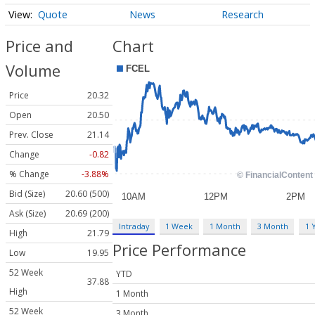
Quote
News
Research
Price and
Chart
Volume
Price
20.32
Open
20.50
Prev. Close
21.14
Change
-0.82
% Change
-3.88%
Bid (Size)
20.60 (500)
Ask (Size)
20.69 (200)
Intraday
1 Week
1 Month
3 Month
1 
High
21.79
Price Performance
Low
19.95
52 Week
YTD
37.88
High
1 Month
52 Week
3 Month