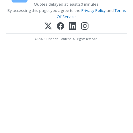
Quotes delayed at least 20 minutes.
By accessing this page, you agree to the
Privacy Policy
and
Terms
Of Service
.
© 2025 FinancialContent. All rights reserved.