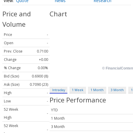
Quote
News
Research
Price and
Chart
Volume
Price
-
Open
-
Prev. Close
0.7100
Change
+0.00
% Change
0.00%
Bid (Size)
0.6900 (8)
Ask (Size)
0.7090 (23)
Intraday
1 Week
1 Month
3 Month
1
High
-
Price Performance
Low
-
52 Week
YTD
-
High
1 Month
52 Week
3 Month
-