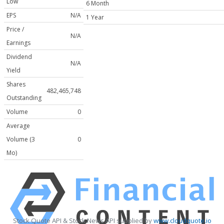
Low
6 Month
EPS
N/A
1 Year
Price /
N/A
Earnings
Dividend
N/A
Yield
Shares
482,465,748
Outstanding
Volume
0
Average
Volume (3
0
Mo)
Stock Quote API & Stock News API supplied by
www.cloudquote.io