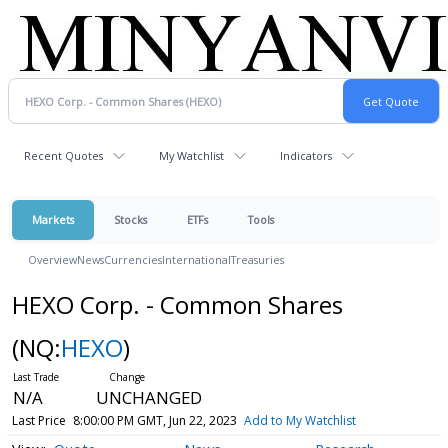
Recent Quotes
My Watchlist
Indicators
Markets
Stocks
ETFs
Tools
Overview
News
Currencies
International
Treasuries
HEXO Corp. - Common Shares
(NQ:
HEXO
)
N/A
UNCHANGED
Last Price
8:00:00 PM GMT, Jun 22, 2023
Add to My Watchlist