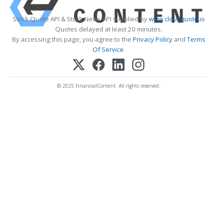
Stock Quote API & Stock News API supplied by
www.cloudquote.io
Quotes delayed at least 20 minutes.
By accessing this page, you agree to the
Privacy Policy
and
Terms
Of Service
.
© 2025 FinancialContent. All rights reserved.