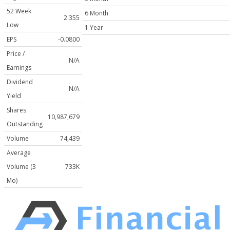
52 Week
6 Month
2.355
Low
1 Year
EPS
-0.0800
Price /
N/A
Earnings
Dividend
N/A
Yield
Shares
10,987,679
Outstanding
Volume
74,439
Average
Volume (3
733K
Mo)