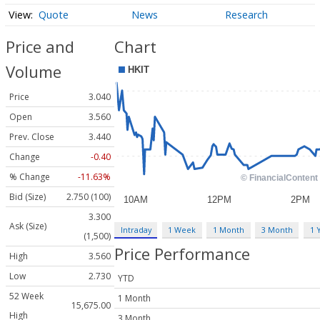
Quote
News
Research
Price and
Chart
Volume
Price
3.040
Open
3.560
Prev. Close
3.440
Change
-0.40
% Change
-11.63%
Bid (Size)
2.750 (100)
3.300
Ask (Size)
Intraday
1 Week
1 Month
3 Month
1 
(1,500)
Price Performance
High
3.560
Low
2.730
YTD
52 Week
1 Month
15,675.00
High
3 Month