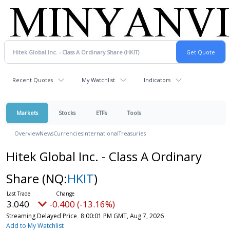
Recent Quotes
My Watchlist
Indicators
Markets
Stocks
ETFs
Tools
Overview
News
Currencies
International
Treasuries
Hitek Global Inc. - Class A Ordinary
Share
(NQ:
HKIT
)
3.040
-0.400 (-13.16%)
Streaming Delayed Price
8:00:01 PM GMT, Aug 7, 2026
Add to My Watchlist