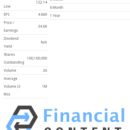
122.14
Low
6 Month
EPS
4.660
1 Year
Price /
34.66
Earnings
Dividend
N/A
Yield
Shares
100,100,000
Outstanding
Volume
26
Average
Volume (3
1M
Mo)