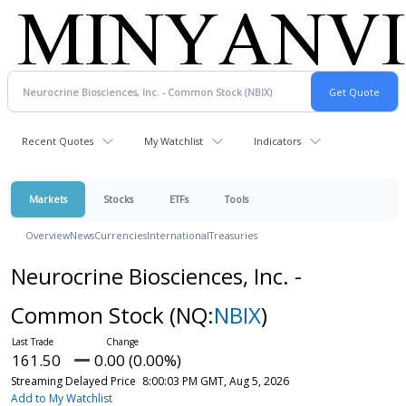
Recent Quotes
My Watchlist
Indicators
Markets
Stocks
ETFs
Tools
Overview
News
Currencies
International
Treasuries
Neurocrine Biosciences, Inc. -
Common Stock
(NQ:
NBIX
)
161.50
0.00 (0.00%)
Streaming Delayed Price
8:00:03 PM GMT, Aug 5, 2026
Add to My Watchlist