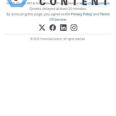
Stock Quote API & Stock News API supplied by
www.cloudquote.io
Quotes delayed at least 20 minutes.
By accessing this page, you agree to the
Privacy Policy
and
Terms
Of Service
.
© 2025 FinancialContent. All rights reserved.