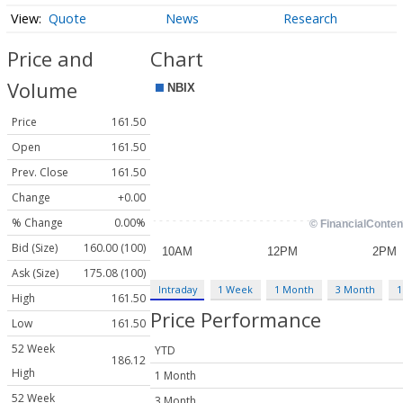
Quote
News
Research
Price and
Chart
Volume
Price
161.50
Open
161.50
Prev. Close
161.50
Change
+0.00
% Change
0.00%
Bid (Size)
160.00 (100)
Ask (Size)
175.08 (100)
Intraday
1 Week
1 Month
3 Month
1
High
161.50
Price Performance
Low
161.50
52 Week
YTD
186.12
High
1 Month
52 Week
3 Month