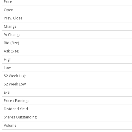
Price
Open
Prev. Close
Change
% Change
Bid (Size)
Ask (Size)
High
Low
52 Week High
52 Week Low
EPS
Price / Earnings
Dividend Yield
Shares Outstanding
Volume