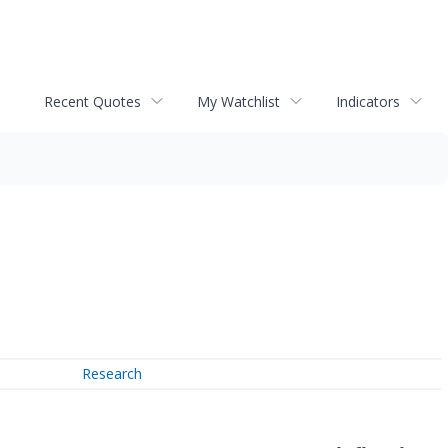
Recent Quotes
My Watchlist
Indicators
Research