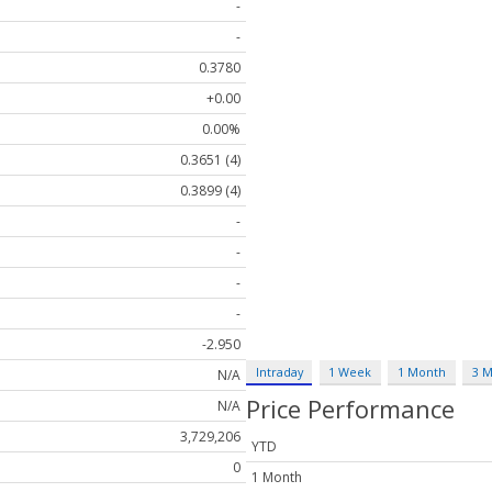
-
-
0.3780
+0.00
0.00%
0.3651 (4)
0.3899 (4)
-
-
-
-
-2.950
Intraday
1 Week
1 Month
3 
N/A
Price Performance
N/A
3,729,206
YTD
0
1 Month