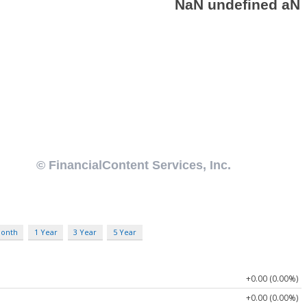
Month
1 Year
3 Year
5 Year
+0.00 (0.00%)
+0.00 (0.00%)