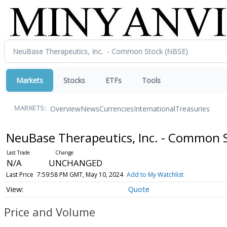
Markets
Stocks
ETFs
Tools
Overview
News
Currencies
International
Treasuries
MARKETS:
NeuBase Therapeutics, Inc. - Common 
N/A
UNCHANGED
Last Price
7:59:58 PM GMT, May 10, 2024
Add to My Watchlist
Quote
Price and Volume