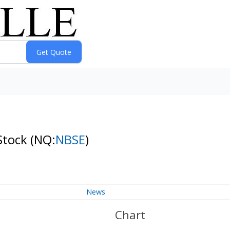
Stock
(NQ:
NBSE
)
News
Chart