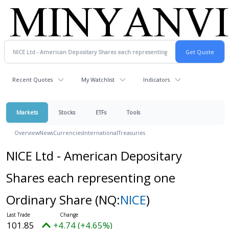
Recent Quotes
My Watchlist
Indicators
Markets
Stocks
ETFs
Tools
Overview
News
Currencies
International
Treasuries
NICE Ltd - American Depositary
Shares each representing one
Ordinary Share
(NQ:
NICE
)
101.85
+4.74 (+4.65%)