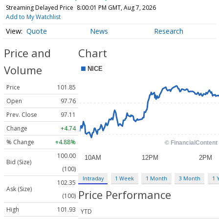
Streaming Delayed Price
8:00:01 PM GMT, Aug 7, 2026
Add to My Watchlist
Quote
News
Research
Price and
Chart
Volume
Price
101.85
Open
97.76
Prev. Close
97.11
Change
+4.74
% Change
+4.88%
100.00
Bid (Size)
(100)
Intraday
1 Week
1 Month
3 Month
1 
102.35
Ask (Size)
Price Performance
(100)
High
101.93
YTD