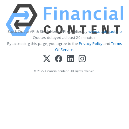
Stock Quote API & Stock News API supplied by
www.cloudquote.io
Quotes delayed at least 20 minutes.
By accessing this page, you agree to the
Privacy Policy
and
Terms
Of Service
.
© 2025 FinancialContent. All rights reserved.