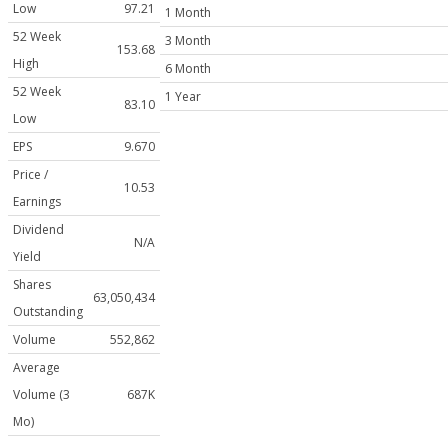
Low
97.21
1 Month
52 Week
3 Month
153.68
High
6 Month
52 Week
1 Year
83.10
Low
EPS
9.670
Price /
10.53
Earnings
Dividend
N/A
Yield
Shares
63,050,434
Outstanding
Volume
552,862
Average
Volume (3
687K
Mo)