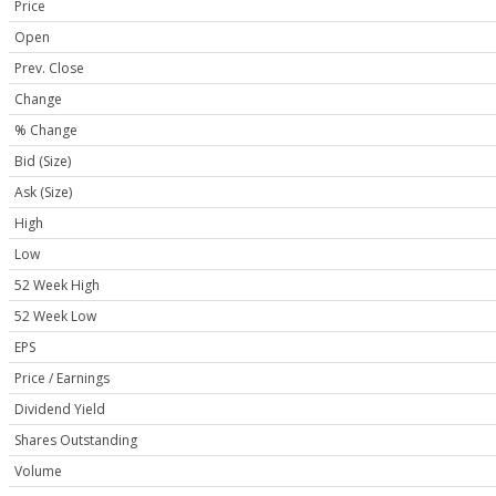
Price
Open
Prev. Close
Change
% Change
Bid (Size)
Ask (Size)
High
Low
52 Week High
52 Week Low
EPS
Price / Earnings
Dividend Yield
Shares Outstanding
Volume