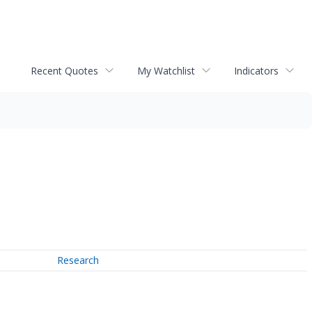
Recent Quotes
My Watchlist
Indicators
Research