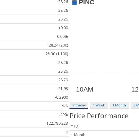
28.26
28.26
28.26
+0.00
0.00%
28.24 (200)
28.30 (1,100)
28.26
28.26
28.79
21.93
-0.2900
Intraday
1 Week
1 Month
3 
N/A
Price Performance
1.49%
122,780,223
YTD
0
1 Month