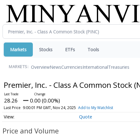
Markets
Stocks
ETFs
Tools
Overview
News
Currencies
International
Treasuries
MARKETS:
Premier, Inc. - Class A Common Stock
(
28.26
0.00 (0.00%)
Last Price
9:00:01 PM GMT, Nov 24, 2025
Add to My Watchlist
Quote
Price and Volume