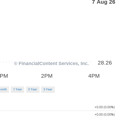
Month
1 Year
3 Year
5 Year
+0.00 (0.00%)
+0.00 (0.00%)