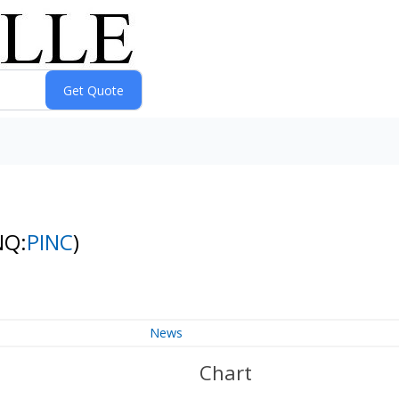
NQ:
PINC
)
News
Chart