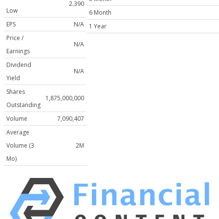
2.390
Low
6 Month
EPS
N/A
1 Year
Price /
N/A
Earnings
Dividend
N/A
Yield
Shares
1,875,000,000
Outstanding
Volume
7,090,407
Average
Volume (3
2M
Mo)