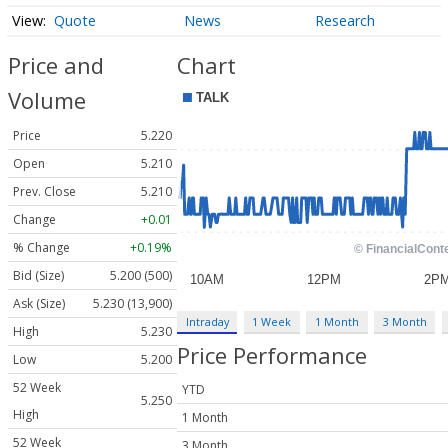
Quote
News
Research
Price and
Chart
Volume
Price
5.220
Open
5.210
Prev. Close
5.210
Change
+0.01
% Change
+0.19%
Bid (Size)
5.200 (500)
Ask (Size)
5.230 (13,900)
Intraday
1 Week
1 Month
3 Month
High
5.230
Price Performance
Low
5.200
52 Week
YTD
5.250
High
1 Month
52 Week
3 Month