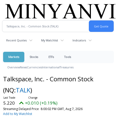
Recent Quotes
My Watchlist
Indicators
Markets
Stocks
ETFs
Tools
Overview
News
Currencies
International
Treasuries
Talkspace, Inc. - Common Stock
(NQ:
TALK
)
5.220
+0.010 (+0.19%)
Streaming Delayed Price
8:00:02 PM GMT, Aug 7, 2026
Add to My Watchlist