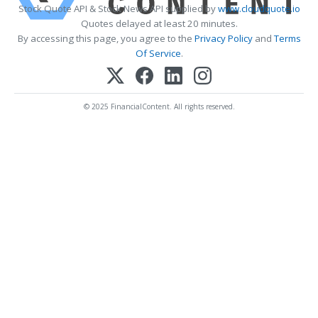
Stock Quote API & Stock News API supplied by
www.cloudquote.io
Quotes delayed at least 20 minutes.
By accessing this page, you agree to the
Privacy Policy
and
Terms
Of Service
.
© 2025 FinancialContent. All rights reserved.