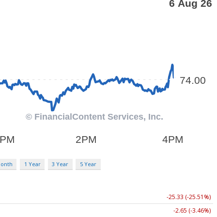
Month
1 Year
3 Year
5 Year
-25.33 (-25.51%)
-2.65 (-3.46%)