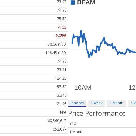
73.97
74.96
75.52
-1.55
-2.05%
70.66 (100)
118.45 (100)
74.96
73.21
124.25
57.63
3.370
Intraday
1 Week
1 Month
3 
21.95
Price Performance
N/A
60,560,617
YTD
652,097
1 Month