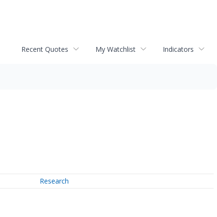
Recent Quotes
My Watchlist
Indicators
Research