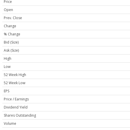
Price
Open
Prev. Close
Change
% Change
Bid (Size)
Ask (Size)
High
Low
52 Week High
52 Week Low
EPS
Price / Earnings
Dividend Yield
Shares Outstanding
Volume