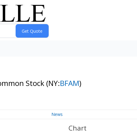
 Common Stock
(NY:
BFAM
)
News
Chart