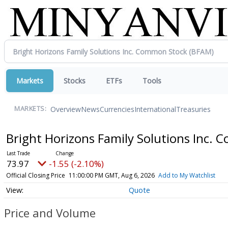
Markets
Stocks
ETFs
Tools
Overview
News
Currencies
International
Treasuries
MARKETS:
Bright Horizons Family Solutions Inc.
73.97
-1.55 (-2.10%)
Official Closing Price
11:00:00 PM GMT, Aug 6, 2026
Add to My Watchlist
Quote
Price and Volume