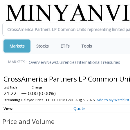
Markets
Stocks
ETFs
Tools
Overview
News
Currencies
International
Treasuries
MARKETS:
CrossAmerica Partners LP Common Units
21.22
0.00 (0.00%)
Streaming Delayed Price
11:00:00 PM GMT, Aug 5, 2026
Add to My Watchlist
Quote
Price and Volume