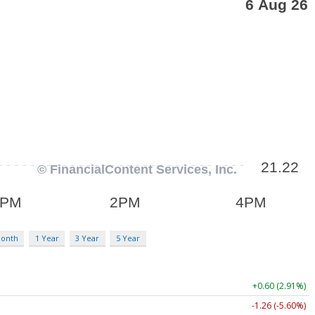
Month
1 Year
3 Year
5 Year
+0.60 (2.91%)
-1.26 (-5.60%)