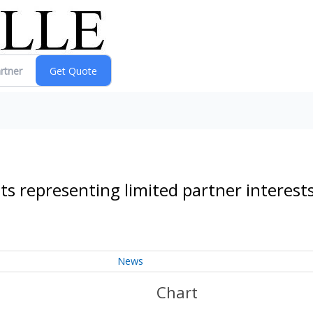
 representing limited partner interest
News
Chart