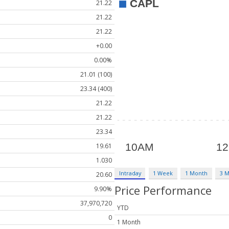
21.22
21.22
21.22
+0.00
0.00%
21.01 (100)
23.34 (400)
21.22
21.22
23.34
19.61
1.030
Intraday
1 Week
1 Month
3 
20.60
Price Performance
9.90%
37,970,720
YTD
0
1 Month