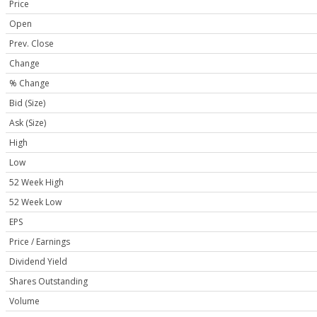
Price
Open
Prev. Close
Change
% Change
Bid (Size)
Ask (Size)
High
Low
52 Week High
52 Week Low
EPS
Price / Earnings
Dividend Yield
Shares Outstanding
Volume