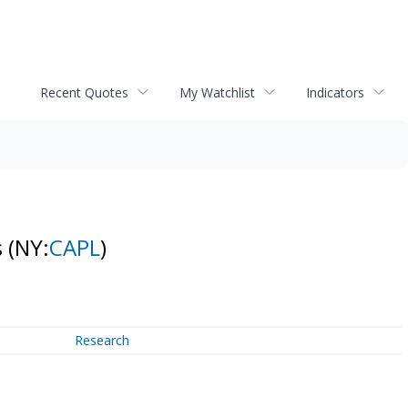
Recent Quotes
My Watchlist
Indicators
s
(NY:
CAPL
)
Research