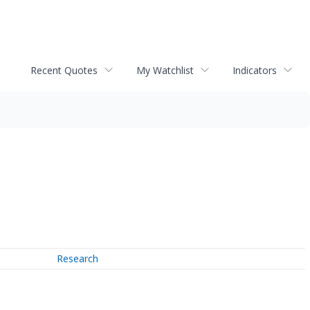
Recent Quotes
My Watchlist
Indicators
Research