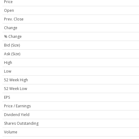
Price
Open
Prev. Close
Change
% Change
Bid (Size)
Ask (Size)
High
Low
52 Week High
52 Week Low
EPS
Price / Earnings
Dividend Yield
Shares Outstanding
Volume