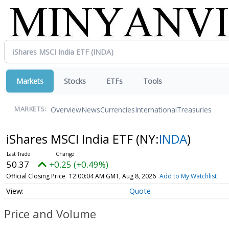
Markets
Stocks
ETFs
Tools
Overview
News
Currencies
International
Treasuries
MARKETS:
iShares MSCI India ETF
(NY:
INDA
)
50.37
+0.25 (+0.49%)
Official Closing Price
12:00:04 AM GMT, Aug 8, 2026
Add to My Watchlist
Quote
Price and Volume