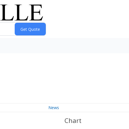
News
Chart