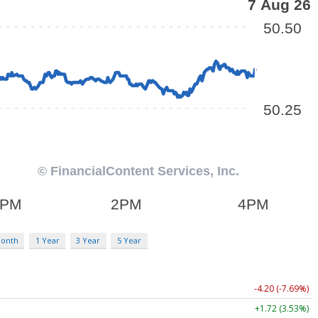
Month
1 Year
3 Year
5 Year
-4.20 (-7.69%)
+1.72 (3.53%)