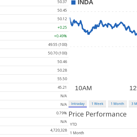
50.37
50.45
50.12
+0.25
+0.49%
49.55 (100)
50.70 (100)
50.46
50.28
55.50
45.21
N/A
Intraday
1 Week
1 Month
3 
N/A
Price Performance
0.79%
N/A
YTD
4,720,328
1 Month